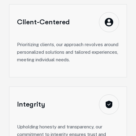
Client-Centered
Prioritizing clients, our approach revolves around
personalized solutions and tailored experiences,
meeting individual needs.
Integrity
Upholding honesty and transparency, our
commitment to integrity ensures trust and