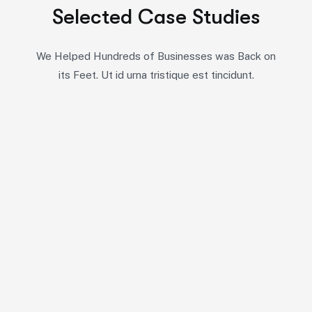
Selected Case Studies
We Helped Hundreds of Businesses was Back on
its Feet. Ut id urna tristique est tincidunt.
10
5
7
All Case
Business Consulting
Coportate
6
6
6
IT Solutions
Marketing
Startup