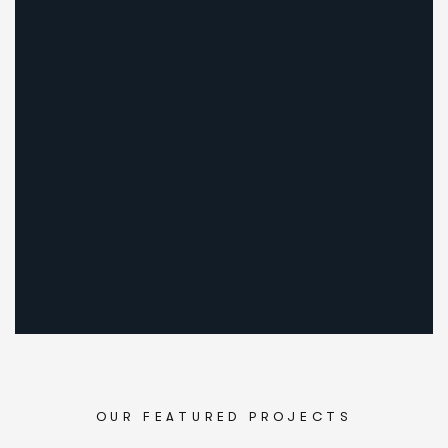
OUR FEATURED PROJECTS