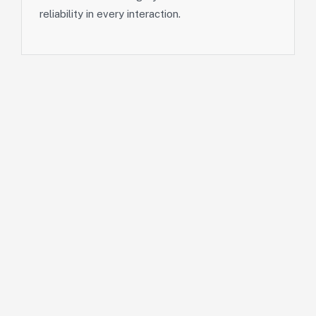
reliability in every interaction.