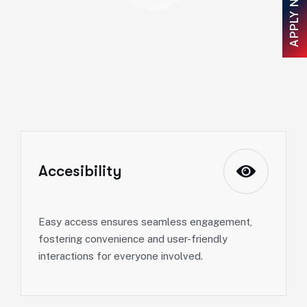
APPLY NOW
Accesibility
Easy access ensures seamless engagement,
fostering convenience and user-friendly
interactions for everyone involved.