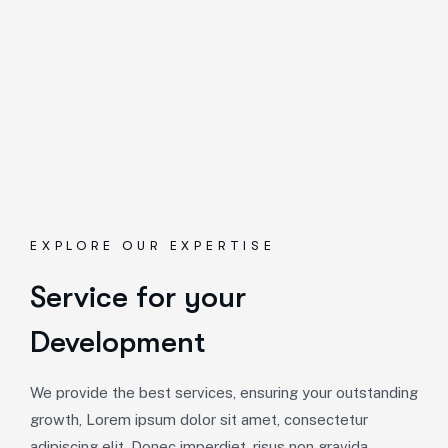
EXPLORE OUR EXPERTISE
Service for your
Development
We provide the best services, ensuring your outstanding
growth, Lorem ipsum dolor sit amet, consectetur
adipiscing elit. Donec imperdiet, risus non gravida