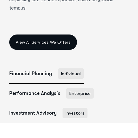
tempus
Financial Planning
Individual
Performance Analysis
Enterprise
Investment Advisory
Investors