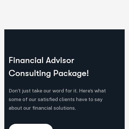
Financial Advisor
Consulting Package!
Don’t just take our word for it. Here’s what
some of our satisfied clients have to say
about our financial solutions.