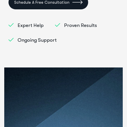
Schedule A Free Consultation
Expert Help
Proven Results
Ongoing Support