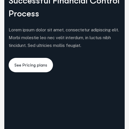
Successful Financial Control
Process
Lorem ipsum dolor sit amet, consectetur adipiscing elit.
Morbi molestie leo nec velit interdum, in luctus nibh
tincidunt. Sed ultricies mollis feugiat.