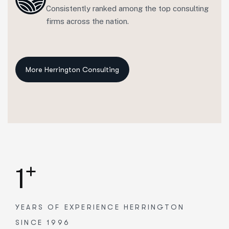
Consistently ranked among the top consulting
firms across the nation.
+
1
YEARS OF EXPERIENCE
HERRINGTON
SINCE 1996