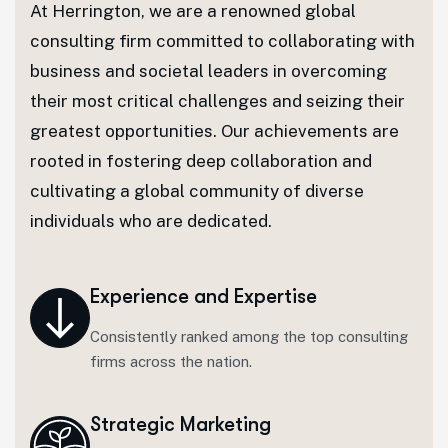
At Herrington, we are a renowned global
consulting firm committed to collaborating with
business and societal leaders in overcoming
their most critical challenges and seizing their
greatest opportunities. Our achievements are
rooted in fostering deep collaboration and
cultivating a global community of diverse
individuals who are dedicated.
Experience and Expertise
Consistently ranked among the top consulting
firms across the nation.
Strategic Marketing