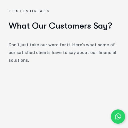
TESTIMONIALS
What Our Customers Say?
Don’t just take our word for it. Here’s what some of
our satisfied clients have to say about our financial
solutions.