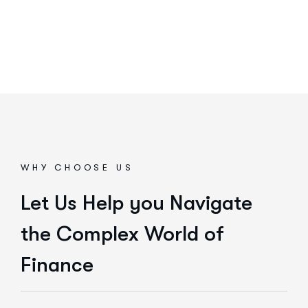
WHY CHOOSE US
Let Us Help you Navigate
the Complex World of
Finance