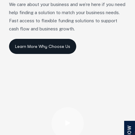
We care about your business and we’re here if you need
help finding a solution to match your business needs.
Fast access to flexible funding solutions to support
cash flow and business growth.