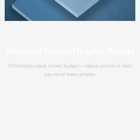
Financial Control in your Pocket
Effortlessly save, invest, budget—taking control of debt
has never been simpler.