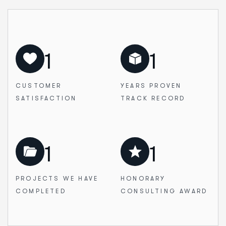
1
1
CUSTOMER
YEARS PROVEN
SATISFACTION
TRACK RECORD
1
1
PROJECTS WE
HAVE
HONORARY
COMPLETED
CONSULTING AWARD