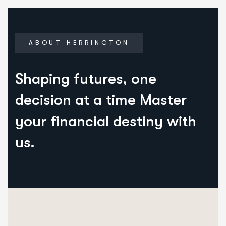
ABOUT HERRINGTON
Shaping futures, one
decision at a time Master
your financial destiny with
us.