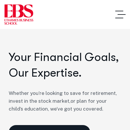
Your Financial Goals,
Our Expertise.
Whether you’re looking to save for retirement,
invest in the stock market,or plan for your
child’s education, we’ve got you covered.