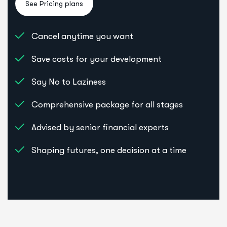
Cancel anytime you want
Save costs for your development
Say No to Laziness
Comprehensive package for all stages
Advised by senior financial experts
Shaping futures, one decision at a time