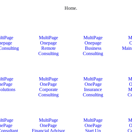
Home.
ltiPage
MultiPage
MultiPage
M
nepage
Onepage
Onepage
O
Consulting
Remote
Business
Main
Consulting
Consulting
ltiPage
MultiPage
MultiPage
M
nePage
OnePage
OnePage
O
olutions
Corporate
Insurance
M
Consulting
Consulting
Co
ltiPage
MultiPage
MultiPage
M
nePage
OnePage
OnePage
O
onsultant
Financial Advisor
Start Up
Co