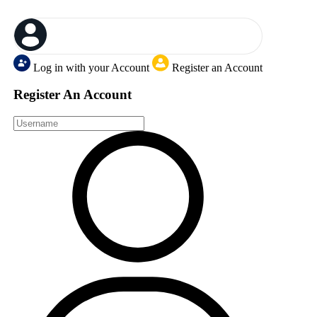
Log in with your Account
Register an Account
Register An Account