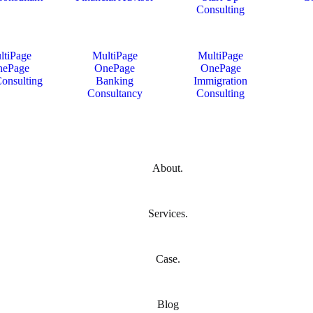
Consulting
ltiPage
MultiPage
MultiPage
nePage
OnePage
OnePage
onsulting
Banking
Immigration
Consultancy
Consulting
About.
Services.
Case.
Blog