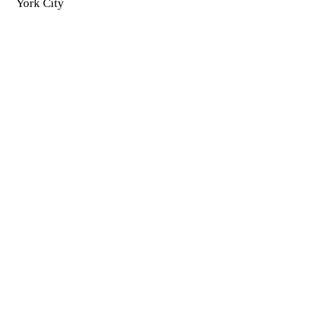
York City