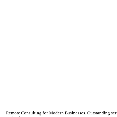
Remote Consulting for Modern Businesses.
Outstanding ser