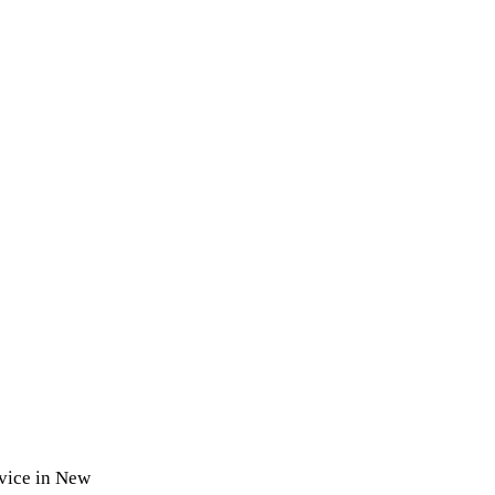
vice in New