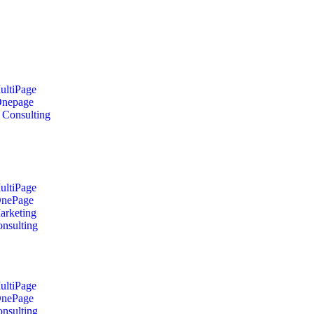
ultiPage
nepage
 Consulting
ultiPage
nePage
arketing
nsulting
ultiPage
nePage
nsulting