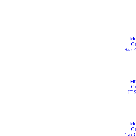
Mu
O
Saas 
Mu
O
IT S
Mu
O
Tax C