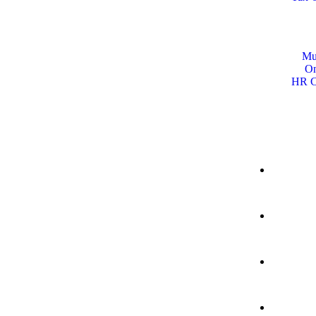
Mu
O
HR C