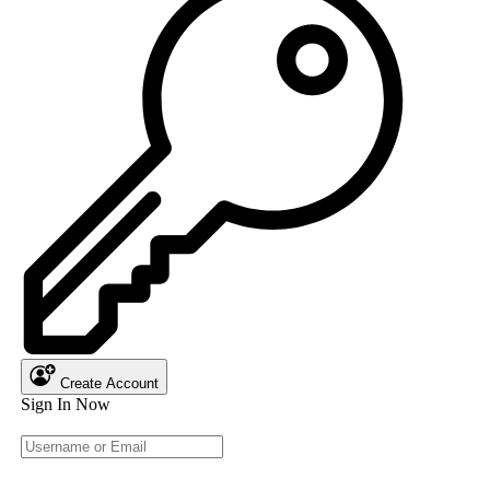
Create Account
Sign In Now