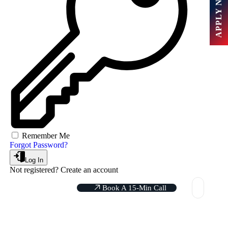
APPLY NOW
Remember Me
Forgot Password?
Log In
Not registered?
Create an account
Book A 15-Min Call