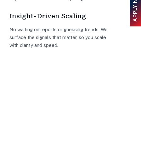
APPLY NOW
Insight-Driven Scaling
No waiting on reports or guessing trends. We
surface the signals that matter, so you scale
with clarity and speed.