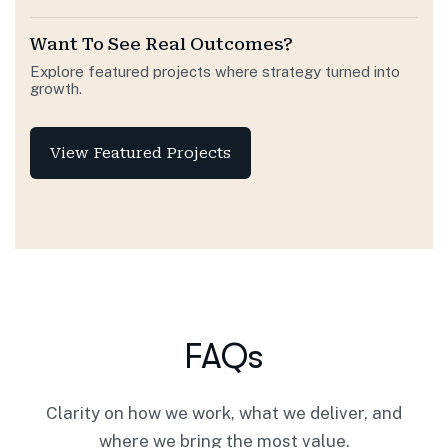
Want To See Real Outcomes?
Explore featured projects where strategy turned into
growth.
View Featured Projects
FAQs
Clarity on how we work, what we deliver, and
where we bring the most value.