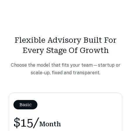
Flexible Advisory Built For
Every Stage Of Growth
Choose the model that fits your team—startup or
scale-up, fixed and transparent.
Basic
$15/
Month