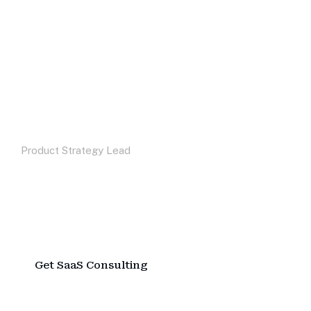
“We came in seeking process
improvements and left with a data
strategy that changed how we make
decisions. The insight was exceptional.”
Maxwell Devil
Product Strategy Lead
Watch Video
G
e
t
S
a
a
S
C
o
n
s
u
l
t
i
n
g