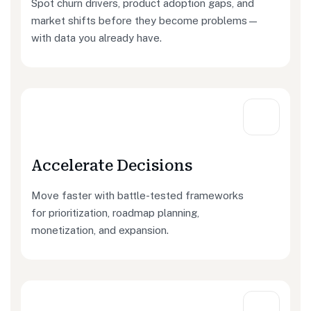
Spot churn drivers, product adoption gaps, and
market shifts before they become problems—
with data you already have.
Accelerate Decisions
Move faster with battle-tested frameworks
for prioritization, roadmap planning,
monetization, and expansion.