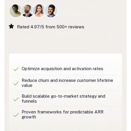
Rated 4.97/5 from 500+ reviews
Optimize acquisition and activation rates
Reduce churn and increase customer lifetime
value
Build scalable go-to-market strategy and
funnels
Proven frameworks for predictable ARR
growth