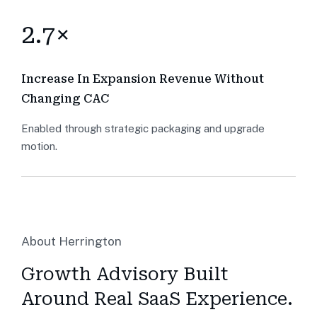
2.7×
Increase In Expansion Revenue Without
Changing CAC
Enabled through strategic packaging and upgrade
motion.
About Herrington
Growth Advisory Built
Around Real SaaS Experience.