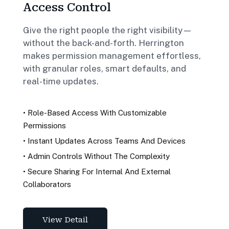
Access Control
Give the right people the right visibility—
without the back-and-forth. Herrington
makes permission management effortless,
with granular roles, smart defaults, and
real-time updates.
•
Role-Based Access With Customizable
Permissions
•
Instant Updates Across Teams And Devices
•
Admin Controls Without The Complexity
•
Secure Sharing For Internal And External
Collaborators
View Detail