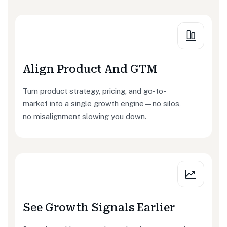
Align Product And GTM
Turn product strategy, pricing, and go-to-
market into a single growth engine—no silos,
no misalignment slowing you down.
See Growth Signals Earlier