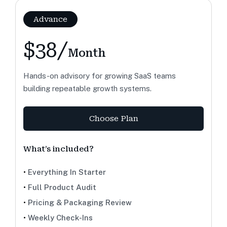
Advance
$38/
Month
Hands-on advisory for growing SaaS teams
building repeatable growth systems.
Choose Plan
What’s included?
•
Everything In Starter
•
Full Product Audit
•
Pricing & Packaging Review
•
Weekly Check-Ins