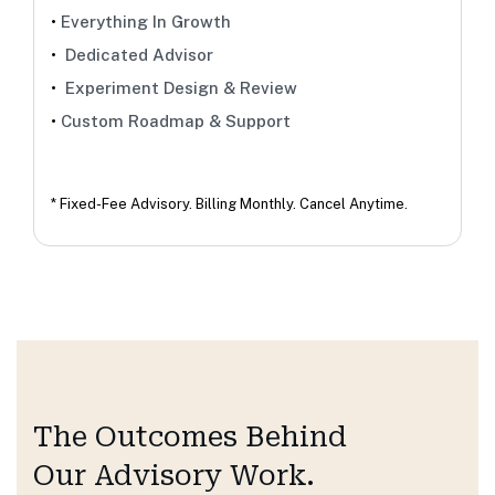
•
Everything In Growth
•
Dedicated Advisor
•
Experiment Design & Review
•
Custom Roadmap & Support
* Fixed-Fee Advisory. Billing Monthly. Cancel Anytime.
The Outcomes
Behind
Our Advisory Work.