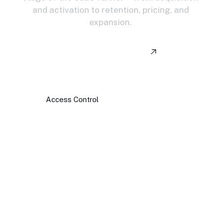
and activation to retention, pricing, and
expansion.
View All Services
Access Control
Spending Insights
Revenue Tracking
Workflow Approvals