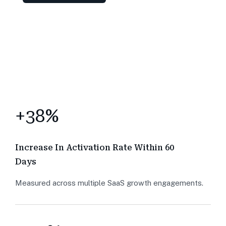
+38%
Increase In Activation Rate Within 60
Days
Measured across multiple SaaS growth engagements.