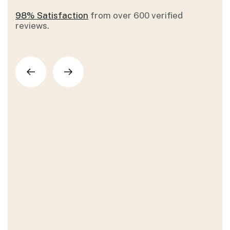
98% Satisfaction
from over 600 verified
reviews.