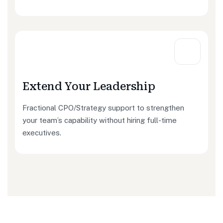
Extend Your Leadership
Fractional CPO/Strategy support to strengthen
your team’s capability without hiring full-time
executives.