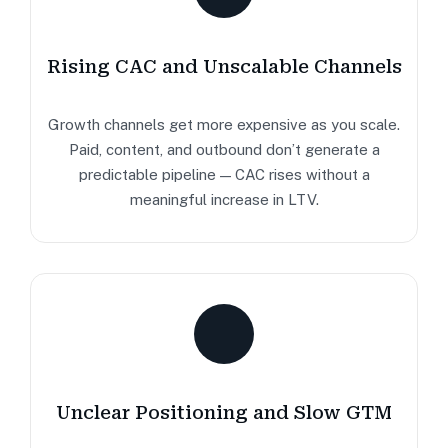
Rising CAC and Unscalable Channels
Growth channels get more expensive as you scale.
Paid, content, and outbound don’t generate a
predictable pipeline — CAC rises without a
meaningful increase in LTV.
Unclear Positioning and Slow GTM