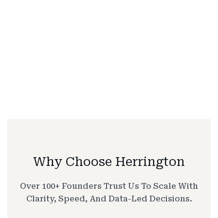
Why Choose Herrington
Over 100+ Founders Trust Us To Scale With
Clarity, Speed, And Data-Led Decisions.