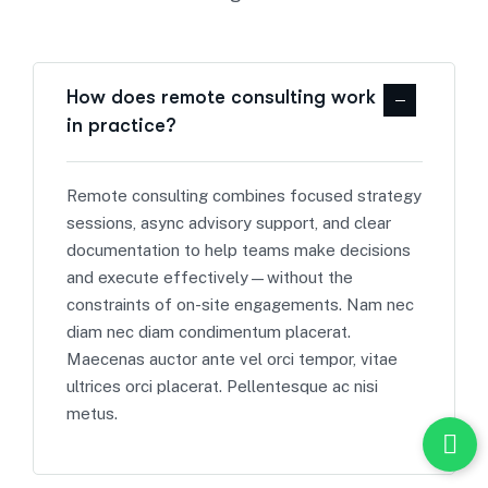
How does remote consulting work
in practice?
Remote consulting combines focused strategy
sessions, async advisory support, and clear
documentation to help teams make decisions
and execute effectively—without the
constraints of on-site engagements. Nam nec
diam nec diam condimentum placerat.
Maecenas auctor ante vel orci tempor, vitae
ultrices orci placerat. Pellentesque ac nisi
metus.