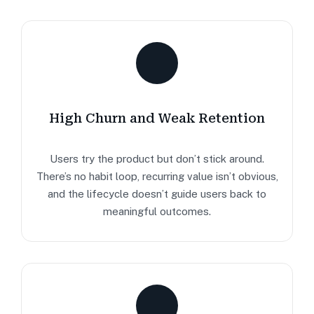
High Churn and Weak Retention
Users try the product but don’t stick around.
There’s no habit loop, recurring value isn’t obvious,
and the lifecycle doesn’t guide users back to
meaningful outcomes.