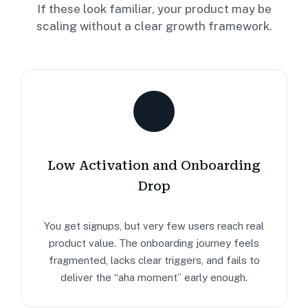
If these look familiar, your product may be
scaling without a clear growth framework.
Low Activation and Onboarding
Drop
You get signups, but very few users reach real
product value. The onboarding journey feels
fragmented, lacks clear triggers, and fails to
deliver the “aha moment” early enough.