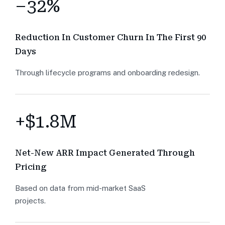
–32%
Reduction In Customer Churn In The First 90
Days
Through lifecycle programs and onboarding redesign.
+$1.8M
Net-New ARR Impact Generated Through
Pricing
Based on data from mid-market SaaS
projects.