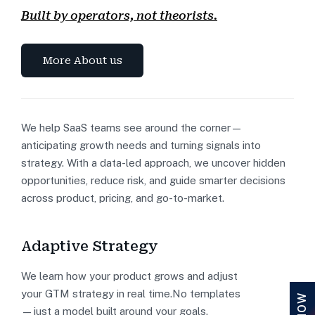
Built by operators, not theorists.
More About us
We help SaaS teams see around the corner—
anticipating growth needs and turning signals into
strategy. With a data-led approach, we uncover hidden
opportunities, reduce risk, and guide smarter decisions
across product, pricing, and go-to-market.
Adaptive Strategy
We learn how your product grows and adjust
your GTM strategy in real time.No templates
—just a model built around your goals.