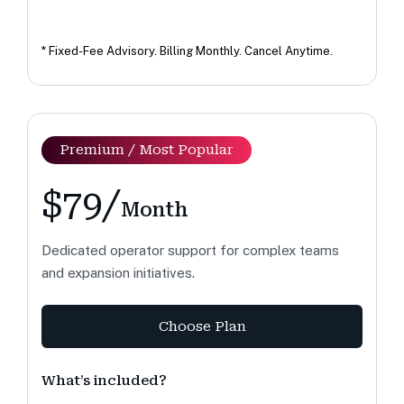
* Fixed-Fee Advisory. Billing Monthly. Cancel Anytime.
Premium / Most Popular
$79/
Month
Dedicated operator support for complex teams
and expansion initiatives.
Choose Plan
What’s included?