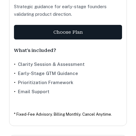
Strategic guidance for early-stage founders
validating product direction.
Choose Plan
What’s included?
•
Clarity Session & Assessment
•
Early-Stage GTM Guidance
•
Prioritization Framework
•
Email Support
* Fixed-Fee Advisory. Billing Monthly. Cancel Anytime.