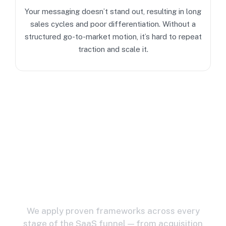
Your messaging doesn’t stand out, resulting in long
sales cycles and poor differentiation. Without a
structured go-to-market motion, it’s hard to repeat
traction and scale it.
Strategic Solutions
For
Modern SaaS Growth
We apply proven frameworks across every
stage of the SaaS funnel — from acquisition