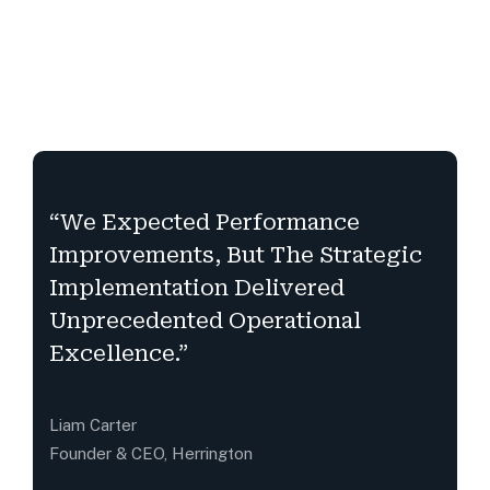
“We Expected Performance
Improvements, But The Strategic
Implementation Delivered
Unprecedented Operational
Excellence.”
Liam Carter
Founder & CEO, Herrington