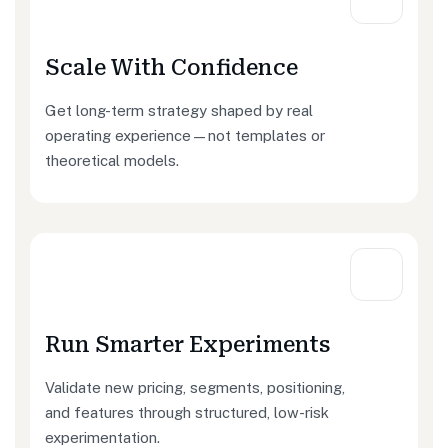
Scale With Confidence
Get long-term strategy shaped by real
operating experience—not templates or
theoretical models.
Run Smarter Experiments
Validate new pricing, segments, positioning,
and features through structured, low-risk
experimentation.