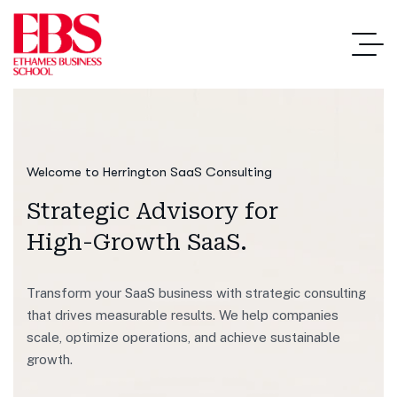
Welcome to Herrington SaaS Consulting
Strategic Advisory
for
High-Growth SaaS.
Transform your SaaS business with strategic consulting
that drives measurable results. We help companies
scale, optimize operations, and achieve sustainable
growth.