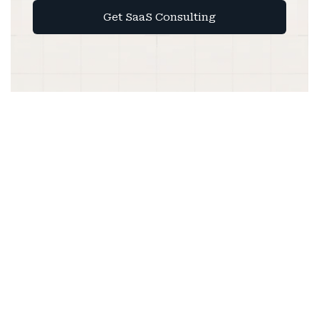
Get SaaS Consulting