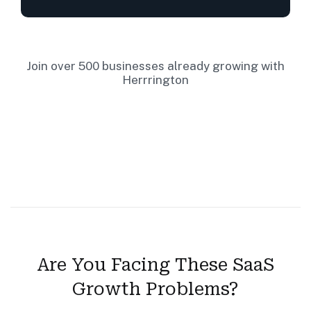
Join over 500 businesses already growing with
Herrrington
Are You Facing These SaaS
Growth Problems?