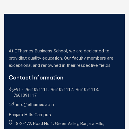
At EThames Business School, we are dedicated to
providing quality education. Our faculty members are
exceptional and renowned in their respective fields.
Contact Information
+91 -
7661091111
,
7661091112
,
7661091113
,
7661091117
info@ethames.ac.in
Banjara Hills Campus
8-2-472, Road No 1, Green Valley, Banjara Hills,