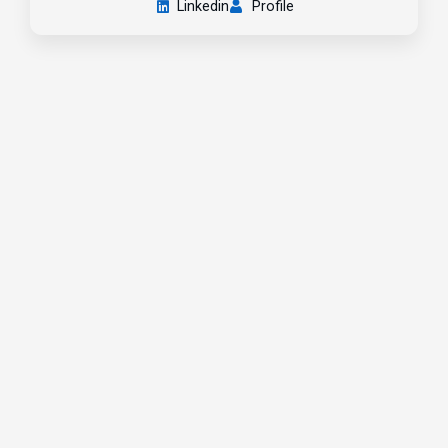
Linkedin
Profile