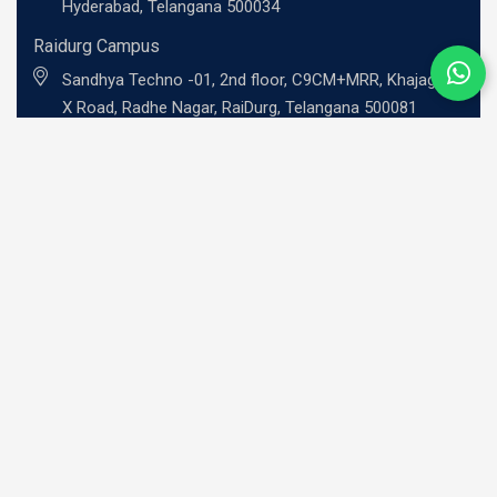
Hyderabad, Telangana 500034
Raidurg Campus
Sandhya Techno -01, 2nd floor, C9CM+MRR, Khajaguda
X Road, Radhe Nagar, RaiDurg, Telangana 500081
UG Programs
BBA - Investment Banking Professional
BBA - Risk Management Professional
BBA - Professional Entrepreneurship
BBA - Family Business Leadership
B.Com - Global Finance Professional
BCA - Cybersecurity Professional