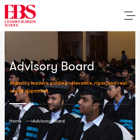
Advisory Board
Industry leaders guiding relevance, rigor, and real-
world alignment.
Home
Advisory Board