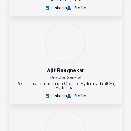
Linkedin
Profile
Ajit Rangnekar
Director General
Research and Innovation Circle of Hyderabad (RICH),
Hyderabad
Linkedin
Profile