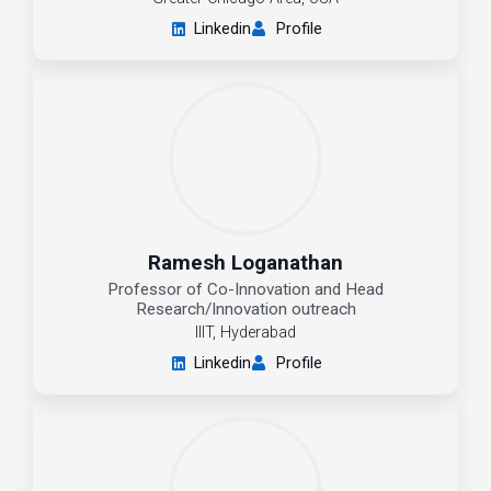
Linkedin
Profile
Ramesh Loganathan
Professor of Co-Innovation and Head
Research/Innovation outreach
IIIT, Hyderabad
Linkedin
Profile