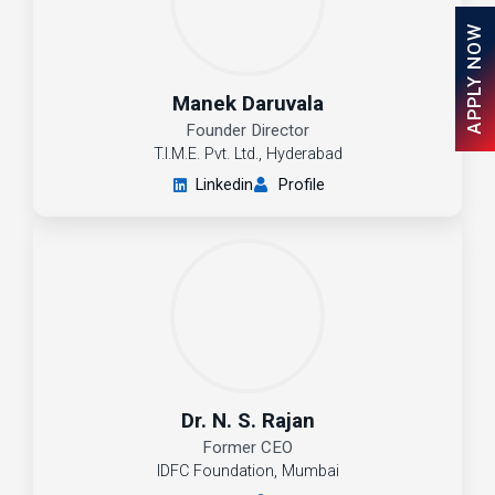
APPLY NOW
Manek Daruvala
Founder Director
T.I.M.E. Pvt. Ltd., Hyderabad
Linkedin
Profile
Dr. N. S. Rajan
Former CEO
IDFC Foundation, Mumbai