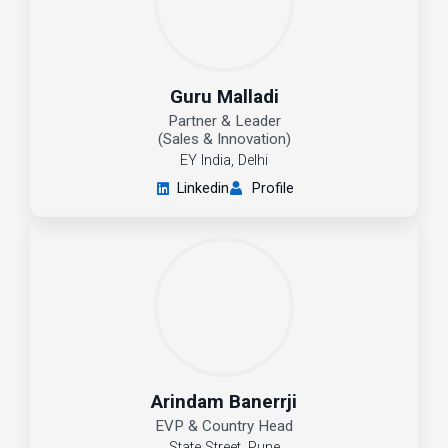
Guru Malladi
Partner & Leader
(Sales & Innovation)
EY India, Delhi
Linkedin
Profile
Arindam Banerrji
EVP & Country Head
State Street, Pune