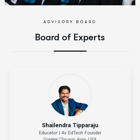
ADVISORY BOARD
Board of Experts
Shailendra Tipparaju
Educator | 4x EdTech Founder
Greater Chicago Area, USA