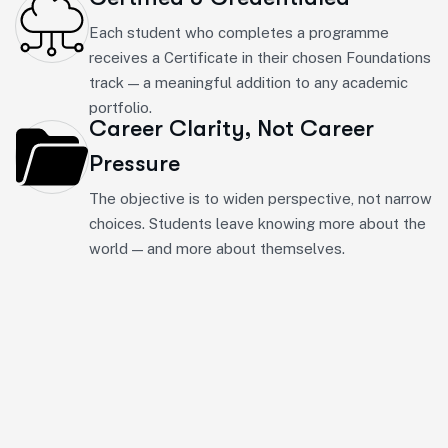
Each student who completes a programme
receives a Certificate in their chosen Foundations
track — a meaningful addition to any academic
portfolio.
Career Clarity, Not Career
Pressure
The objective is to widen perspective, not narrow
choices. Students leave knowing more about the
world — and more about themselves.