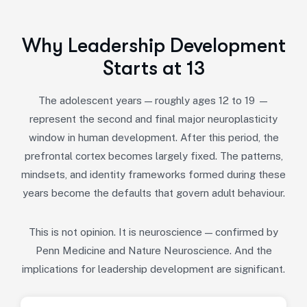
Why Leadership Development
Starts at 13
The adolescent years — roughly ages 12 to 19 —
represent the second and final major neuroplasticity
window in human development. After this period, the
prefrontal cortex becomes largely fixed. The patterns,
mindsets, and identity frameworks formed during these
years become the defaults that govern adult behaviour.
This is not opinion. It is neuroscience — confirmed by
Penn Medicine and Nature Neuroscience. And the
implications for leadership development are significant.