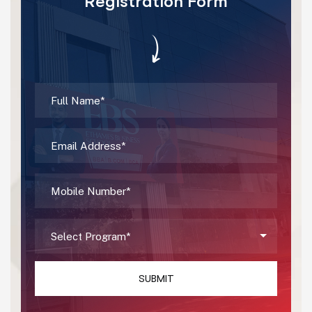
Registration Form
SUBMIT