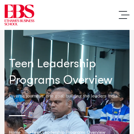
Teen Leadership
Programs Overview
Diverse journeys, one goal: building the leaders India
needs now.
Home
Teen Leadership Programs Overview