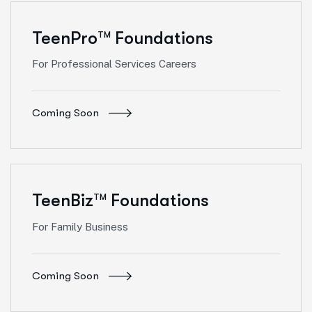
TeenPro
Foundations
TM
For Professional Services Careers
Coming Soon
TeenBiz
Foundations
TM
For Family Business
Coming Soon