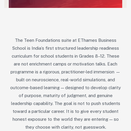
The Teen Foundations suite at EThames Business
School is India’s first structured leadership readiness
curriculum for school students in Grades 8–12. These
are not enrichment camps or motivation talks. Each
programme is a rigorous, practitioner-led immersion —
built on neuroscience, real-world simulations, and
outcome-based learning — designed to develop clarity
of purpose, maturity of judgment, and genuine
leadership capability. The goal is not to push students
toward a particular career. It is to give every student
honest exposure to the world they are entering — so
they choose with clarity, not guesswork.