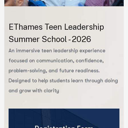
EThames Teen Leadership
Summer School - 2026
An immersive teen leadership experience
focused on communication, confidence,
problem-solving, and future readiness.
Designed to help students learn through doing
and grow with clarity