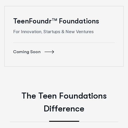
TeenFoundr
Foundations
TM
For Innovation, Startups & New Ventures
Coming Soon
The Teen Foundations
Difference