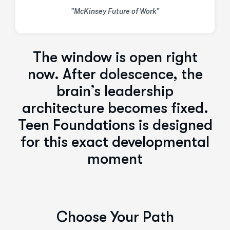
"McKinsey Future of Work"
The window is open right
now. After dolescence, the
brain’s leadership
architecture becomes fixed.
Teen Foundations is designed
for this exact developmental
moment
Choose Your Path