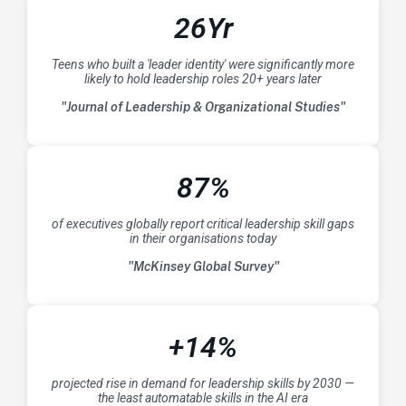
26Yr
Teens who built a 'leader identity' were significantly more
likely to hold leadership roles 20+ years later
"Journal of Leadership & Organizational Studies"
87%
of executives globally report critical leadership skill gaps
in their organisations today
"McKinsey Global Survey"
+14%
projected rise in demand for leadership skills by 2030 —
the least automatable skills in the AI era