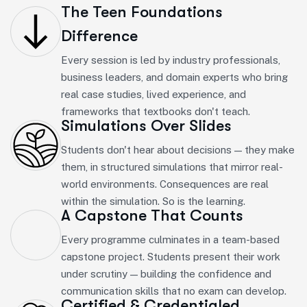
The Teen Foundations
Difference
Every session is led by industry professionals,
business leaders, and domain experts who bring
real case studies, lived experience, and
frameworks that textbooks don't teach.
Simulations Over Slides
Students don't hear about decisions — they make
them, in structured simulations that mirror real-
world environments. Consequences are real
within the simulation. So is the learning.
A Capstone That Counts
Every programme culminates in a team-based
capstone project. Students present their work
under scrutiny — building the confidence and
communication skills that no exam can develop.
Certified & Credentialed