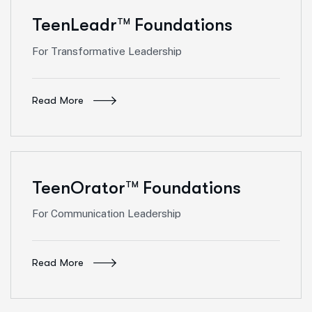
TeenLeadr
Foundations
TM
For Transformative Leadership
Read More
TeenOrator
Foundations
TM
For Communication Leadership
Read More