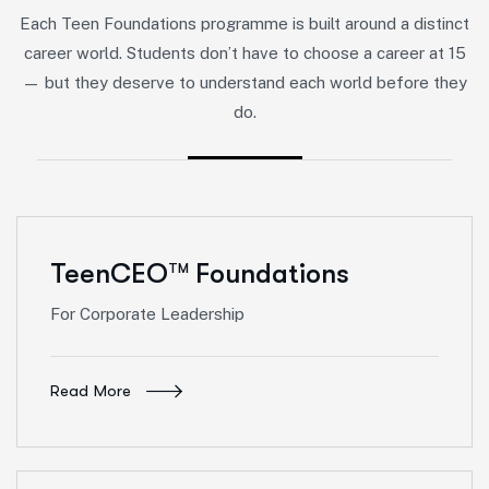
Each Teen Foundations programme is built around a distinct
career world. Students don’t have to choose a career at 15
— but they deserve to understand each world before they
do.
TeenCEO
Foundations
TM
For Corporate Leadership
Read More