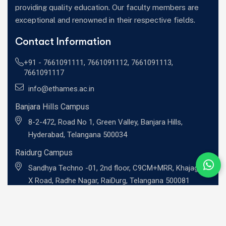
providing quality education. Our faculty members are
exceptional and renowned in their respective fields.
Contact Information
+91 -
7661091111
,
7661091112
,
7661091113
,
7661091117
info@ethames.ac.in
Banjara Hills Campus
8-2-472, Road No 1, Green Valley, Banjara Hills,
Hyderabad, Telangana 500034
Raidurg Campus
Sandhya Techno -01, 2nd floor, C9CM+MRR, Khajaguda
X Road, Radhe Nagar, RaiDurg, Telangana 500081