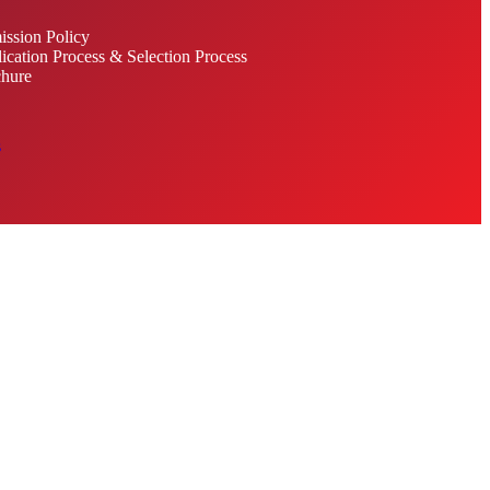
ssion Policy
ication Process & Selection Process
hure
s