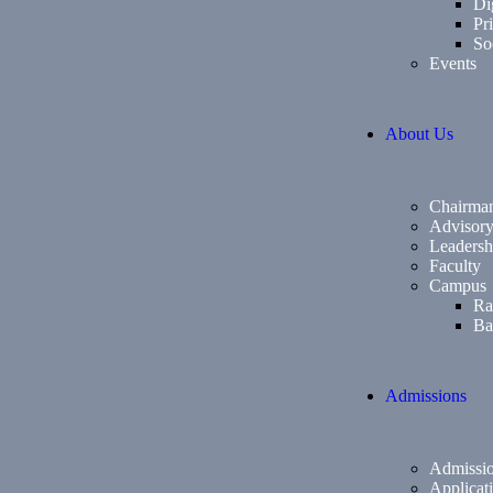
Di
Pri
So
Events
About Us
Chairma
Advisor
Leadersh
Faculty
Campus
Ra
Ba
Admissions
Admissio
Applicat