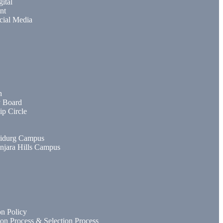
gital
nt
cial Media
n
y Board
ip Circle
idurg Campus
njara Hills Campus
n Policy
ion Process & Selection Process