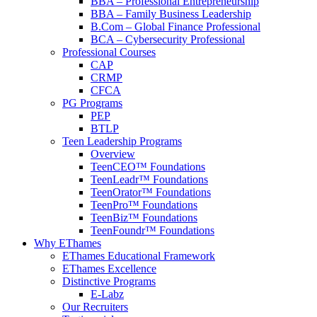
BBA – Professional Entrepreneurship
BBA – Family Business Leadership
B.Com – Global Finance Professional
BCA – Cybersecurity Professional
Professional Courses
CAP
CRMP
CFCA
PG Programs
PEP
BTLP
Teen Leadership Programs
Overview
TeenCEO™ Foundations
TeenLeadr™ Foundations
TeenOrator™ Foundations
TeenPro™ Foundations
TeenBiz™ Foundations
TeenFoundr™ Foundations
Why EThames
EThames Educational Framework
EThames Excellence
Distinctive Programs
E-Labz
Our Recruiters