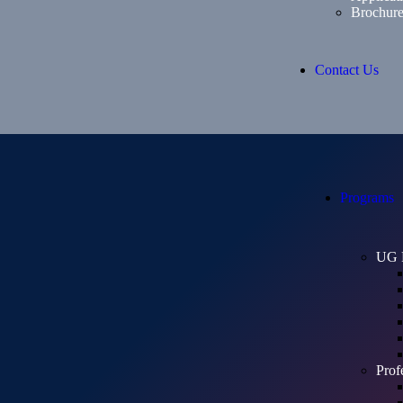
Brochur
Contact Us
Programs
UG 
Prof