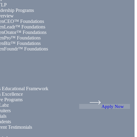
TLP
dership Programs
erview
enCEO™ Foundations
enLeadr™ Foundations
enOrator™ Foundations
enPro™ Foundations
enBiz™ Foundations
enFoundr™ Foundations
 Educational Framework
 Excellence
ive Programs
Labz
Apply Now
uiters
ials
udents
rent Testimonials