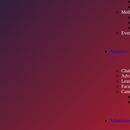
Med
Even
About Us
Cha
Advi
Lead
Facu
Cam
Admission