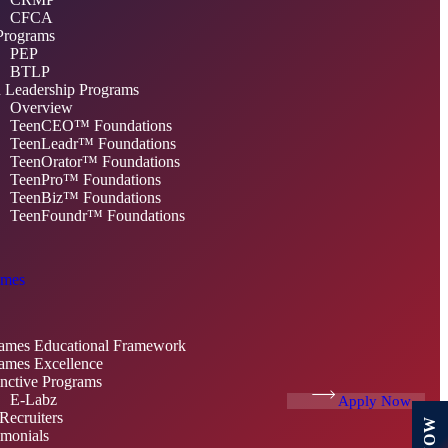
CFCA
Programs
PEP
BTLP
 Leadership Programs
Overview
TeenCEO™ Foundations
TeenLeadr™ Foundations
TeenOrator™ Foundations
TeenPro™ Foundations
TeenBiz™ Foundations
TeenFoundr™ Foundations
mes
mes Educational Framework
mes Excellence
inctive Programs
E-Labz
Apply Now
Recruiters
imonials