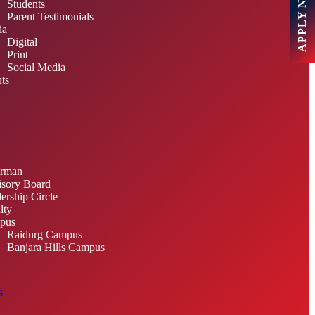
APPLY NOW
Students
Parent Testimonials
ia
Digital
Print
Social Media
ts
irman
sory Board
ership Circle
lty
pus
Raidurg Campus
Banjara Hills Campus
s