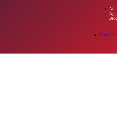
Admi
Appl
Broc
Contact U