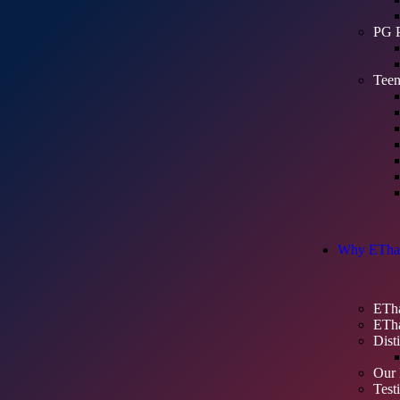
PG 
Teen
Why ETha
ETha
ETha
Dist
Our 
Test