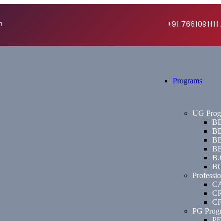
h
+91 7661091111 
Programs
UG Prog
BB
BB
BB
BB
B.
BC
Professi
C
C
C
PG Prog
P