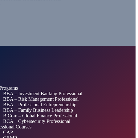
e
Programs
BBA – Investment Banking Professional
BBA – Risk Management Professional
BBA – Professional Entrepreneurship
BBA – Family Business Leadership
B.Com – Global Finance Professional
BCA – Cybersecurity Professional
essional Courses
CAP
CRMP