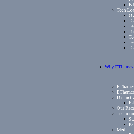
B
Teen Lea
Ov
Te
Te
Te
Te
Te
Te
Why EThames
EThames
EThames
Distinct
E-
Our Recr
Testimon
St
Pa
Media