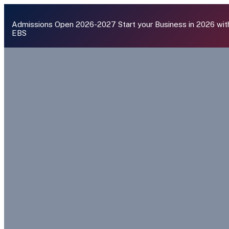
Admissions Open 2026-2027
Start your Business in 2026 wit
EBS