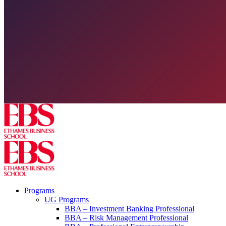
Programs
UG Programs
BBA – Investment Banking Professional
BBA – Risk Management Professional