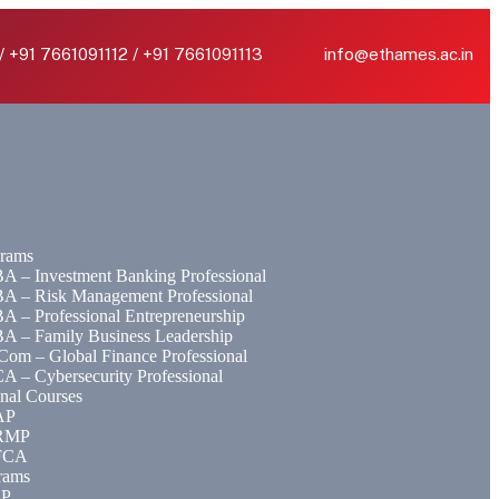
/ +91 7661091112 / +91 7661091113
info@ethames.ac.in
rams
A – Investment Banking Professional
A – Risk Management Professional
A – Professional Entrepreneurship
A – Family Business Leadership
Com – Global Finance Professional
A – Cybersecurity Professional
onal Courses
AP
RMP
FCA
rams
EP