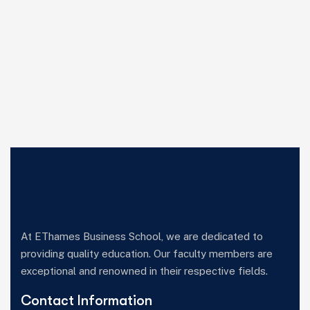
At EThames Business School, we are dedicated to
providing quality education. Our faculty members are
exceptional and renowned in their respective fields.
Contact Information