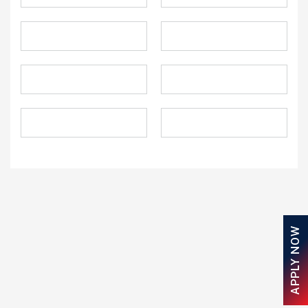
APPLY NOW