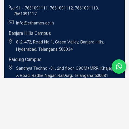
+91 -
7661091111
,
7661091112
,
7661091113
,
7661091117
info@ethames.ac.in
Banjara Hills Campus
8-2-472, Road No 1, Green Valley, Banjara Hills,
Hyderabad, Telangana 500034
Raidurg Campus
Sandhya Techno -01, 2nd floor, C9CM+MRR, Khajaguda
X Road, Radhe Nagar, RaiDurg, Telangana 500081
UG Programs
BBA - Investment Banking Professional