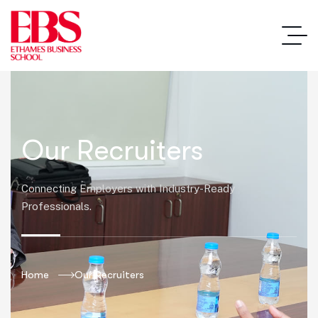
Our Recruiters
Connecting Employers with Industry-Ready
Professionals.
Home
Our Recruiters