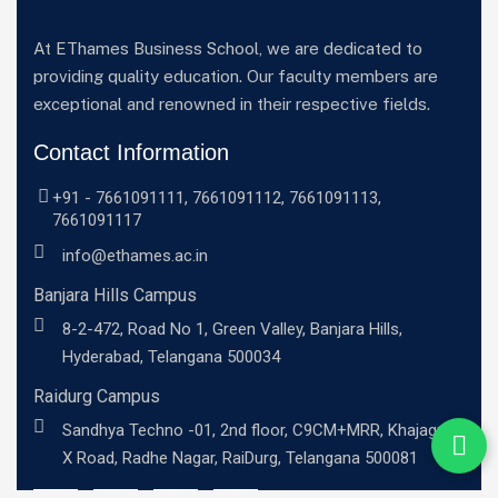
At EThames Business School, we are dedicated to
providing quality education. Our faculty members are
exceptional and renowned in their respective fields.
Contact Information
+91 -
7661091111
,
7661091112
,
7661091113
,
7661091117
info@ethames.ac.in
Banjara Hills Campus
8-2-472, Road No 1, Green Valley, Banjara Hills,
Hyderabad, Telangana 500034
Raidurg Campus
Sandhya Techno -01, 2nd floor, C9CM+MRR, Khajaguda
X Road, Radhe Nagar, RaiDurg, Telangana 500081