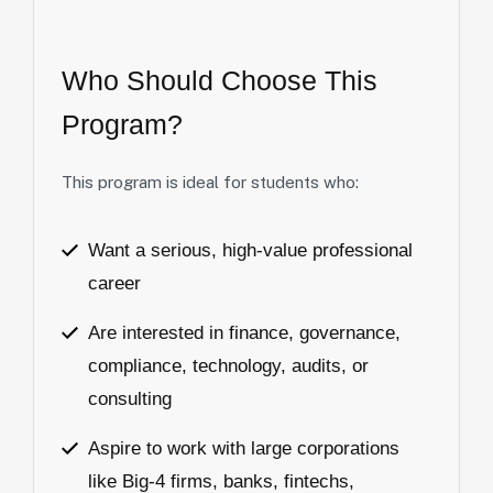
Who
Should
Choose
This
Program?
This program is ideal for students who:
Want a serious, high-value professional
career
Are interested in finance, governance,
compliance, technology, audits, or
consulting
Aspire to work with large corporations
like Big-4 firms, banks, fintechs,