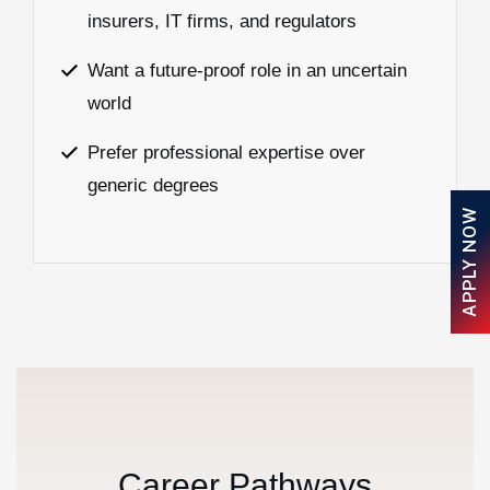
insurers, IT firms, and regulators
Want a future-proof role in an uncertain
world
Prefer professional expertise over
generic degrees
APPLY NOW
C
a
r
e
e
r
P
a
t
h
w
a
y
s