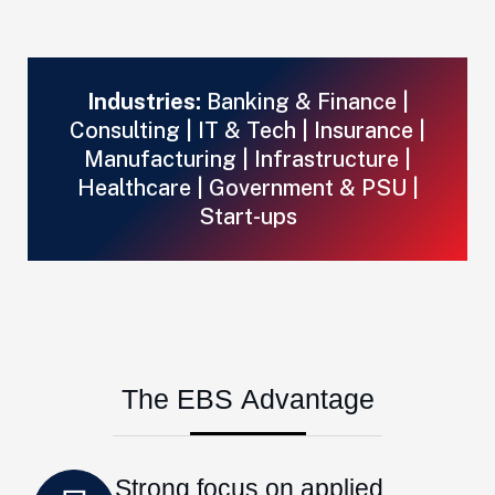
Industries:
Banking & Finance |
Consulting | IT & Tech | Insurance |
Manufacturing | Infrastructure |
Healthcare | Government & PSU |
Start-ups
T
h
e
E
B
S
A
d
v
a
n
t
a
g
e
Strong focus on applied