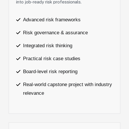
into job-ready risk professionals.
Advanced risk frameworks
Risk governance & assurance
Integrated risk thinking
Practical risk case studies
Board-level risk reporting
Real-world capstone project with industry
relevance