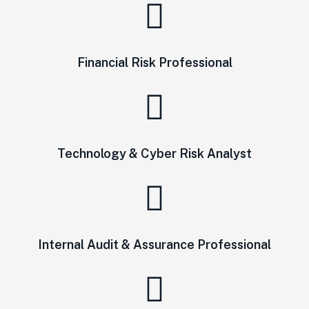
Financial Risk Professional
Technology & Cyber Risk Analyst
Internal Audit & Assurance Professional