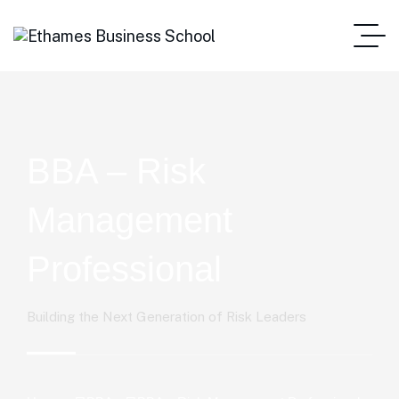
BBA – Risk
Management
Professional
Building the Next Generation of Risk Leaders