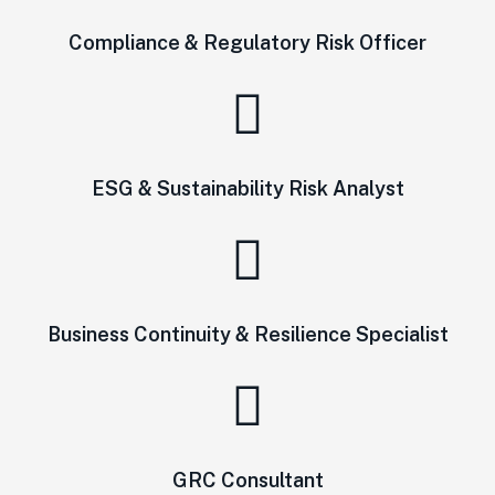
Compliance & Regulatory Risk Officer
ESG & Sustainability Risk Analyst
Business Continuity & Resilience Specialist
GRC Consultant