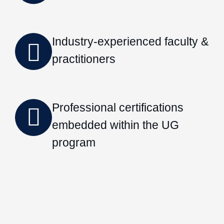
Industry-experienced faculty &
practitioners
Professional certifications
embedded within the UG
program