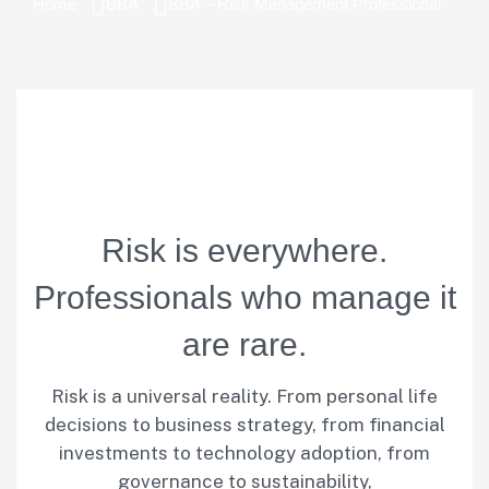
Home
BBA
BBA – Risk Management Professional
R
i
s
k
i
s
e
v
e
r
y
w
h
e
r
e
.
P
r
o
f
e
s
s
i
o
n
a
l
s
w
h
o
m
a
n
a
g
e
i
t
a
r
e
r
a
r
e
.
Risk is a universal reality. From personal life
decisions to business strategy, from financial
investments to technology adoption, from
governance to sustainability,