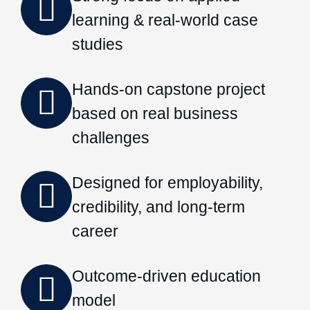
learning & real-world case
studies
Hands-on capstone project
based on real business
challenges
Designed for employability,
credibility, and long-term
career
Outcome-driven education
model