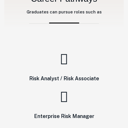
Graduates can pursue roles such as
Risk Analyst / Risk Associate
Enterprise Risk Manager