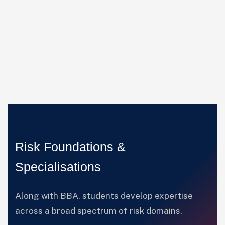
Risk Foundations &
Specialisations
Along with BBA, students develop expertise
across a broad spectrum of risk domains.