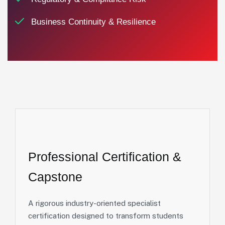
Business Continuity & Resilience
Professional
Certification
&
Capstone
A rigorous industry-oriented specialist
certification designed to transform students