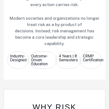
every action carries risk.
Modern societies and organizations no longer
treat risk as a by-product of
decisions. Instead, risk management has
become a core leadership and strategic
capability.
Industry-
Outcome-
4 Years | 8
CRMP
Designed
Driven
Semesters
Certification
Education
WHY RISK