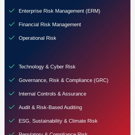
Enterprise Risk Management (ERM)
Financial Risk Management
Operational Risk
Technology & Cyber Risk
Governance, Risk & Compliance (GRC)
Internal Controls & Assurance
Audit & Risk-Based Auditing
ESG, Sustainability & Climate Risk
Regulatory & Compliance Risk