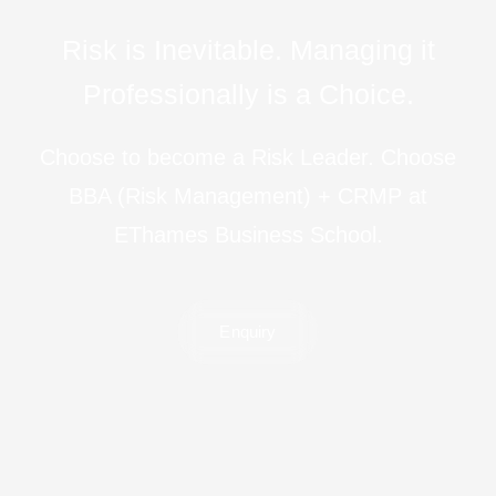
R
i
s
k
i
s
I
n
e
v
i
t
a
b
l
e
.
M
a
n
a
g
i
n
g
i
t
P
r
o
f
e
s
s
i
o
n
a
l
l
y
i
s
a
C
h
o
i
c
e
.
Choose to become a Risk Leader. Choose
BBA (Risk Management) + CRMP at
EThames Business School.
Enquiry