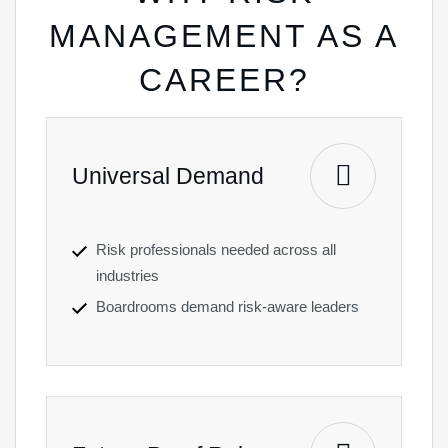
MANAGEMENT AS A
CAREER?
Universal Demand
Risk professionals needed across all
industries
Boardrooms demand risk-aware leaders