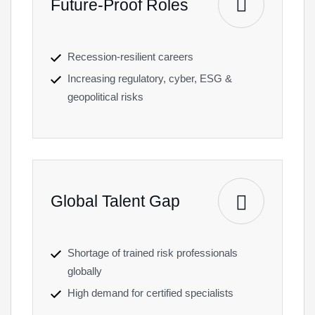
Future-Proof Roles
Recession-resilient careers
Increasing regulatory, cyber, ESG &
geopolitical risks
Global Talent Gap
Shortage of trained risk professionals
globally
High demand for certified specialists