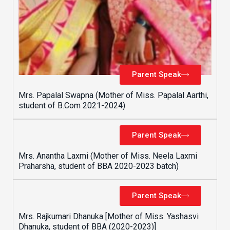
Parent Speak
Mrs. Papalal Swapna (Mother of Miss. Papalal Aarthi,
student of B.Com 2021-2024)
Parent Speak
Mrs. Anantha Laxmi (Mother of Miss. Neela Laxmi
Praharsha, student of BBA 2020-2023 batch)
Parent Speak
Mrs. Rajkumari Dhanuka [Mother of Miss. Yashasvi
Dhanuka, student of BBA (2020-2023)]