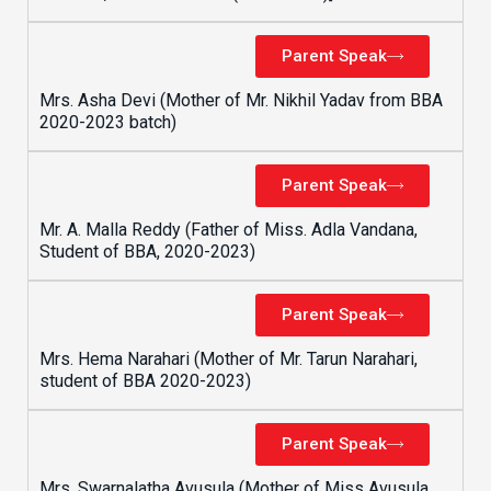
Parent Speak
Mrs. Asha Devi (Mother of Mr. Nikhil Yadav from BBA
2020-2023 batch)
Parent Speak
Mr. A. Malla Reddy (Father of Miss. Adla Vandana,
Student of BBA, 2020-2023)
Parent Speak
Mrs. Hema Narahari (Mother of Mr. Tarun Narahari,
student of BBA 2020-2023)
Parent Speak
Mrs. Swarnalatha Avusula (Mother of Miss Avusula