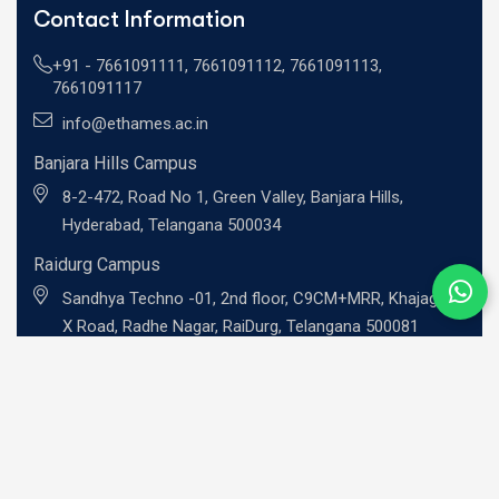
Contact Information
+91 -
7661091111
,
7661091112
,
7661091113
,
7661091117
info@ethames.ac.in
Banjara Hills Campus
8-2-472, Road No 1, Green Valley, Banjara Hills,
Hyderabad, Telangana 500034
Raidurg Campus
Sandhya Techno -01, 2nd floor, C9CM+MRR, Khajaguda
X Road, Radhe Nagar, RaiDurg, Telangana 500081
UG Programs