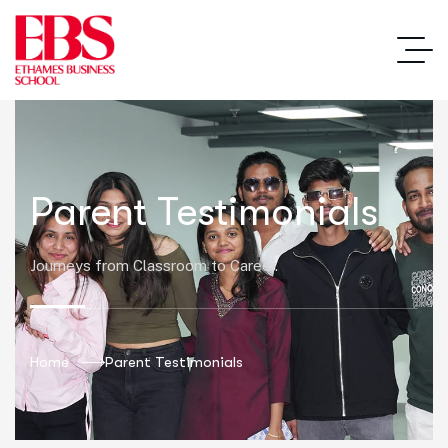
Parent Testimonials
Journeys from Classroom to Career.
Home
Parent Testimonials