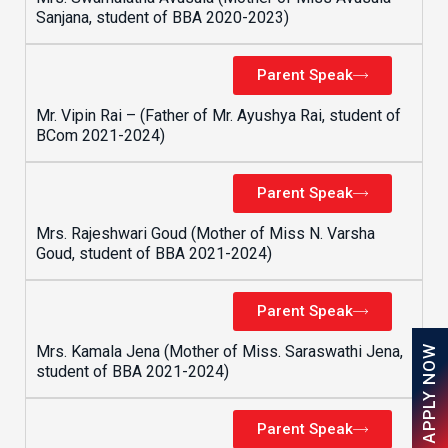
Sanjana, student of BBA 2020-2023)
Parent Speak
Mr. Vipin Rai – (Father of Mr. Ayushya Rai, student of
BCom 2021-2024)
Parent Speak
Mrs. Rajeshwari Goud (Mother of Miss N. Varsha
Goud, student of BBA 2021-2024)
Parent Speak
Mrs. Kamala Jena (Mother of Miss. Saraswathi Jena,
APPLY NOW
student of BBA 2021-2024)
Parent Speak