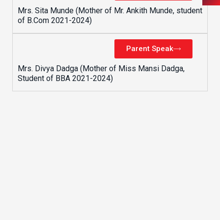
Mrs. Sita Munde (Mother of Mr. Ankith Munde, student
of B.Com 2021-2024)
Parent Speak
Mrs. Divya Dadga (Mother of Miss Mansi Dadga,
Student of BBA 2021-2024)