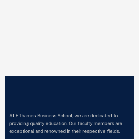
At EThames Business School, we are dedicated to
providing quality education. Our faculty members are
exceptional and renowned in their respective fields.