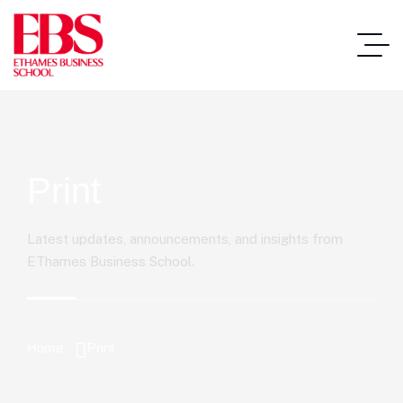
Print
Latest updates, announcements, and insights from
EThames Business School.
Home
Print