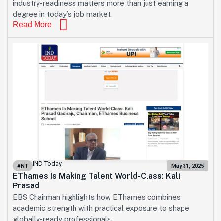
industry-readiness matters more than just earning a
degree in today’s job market.
Read More
IND Today
#NT
May 31, 2025
EThames Is Making Talent World-Class: Kali
Prasad
EBS Chairman highlights how EThames combines
academic strength with practical exposure to shape
globally-ready professionals.