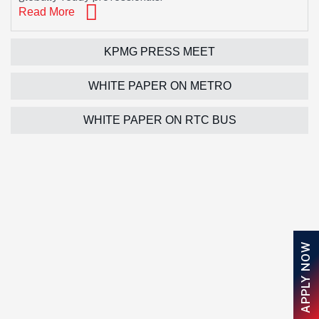
Read More
KPMG PRESS MEET
WHITE PAPER ON METRO
WHITE PAPER ON RTC BUS
APPLY NOW