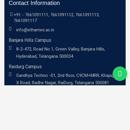
Contact Information
+91 -
7661091111
,
7661091112
,
7661091113
,
7661091117
info@ethames.ac.in
Banjara Hills Campus
8-2-472, Road No 1, Green Valley, Banjara Hills,
Hyderabad, Telangana 500034
Raidurg Campus
Sandhya Techno -01, 2nd floor, C9CM+MRR, Khajaguda
X Road, Radhe Nagar, RaiDurg, Telangana 500081
UG Programs