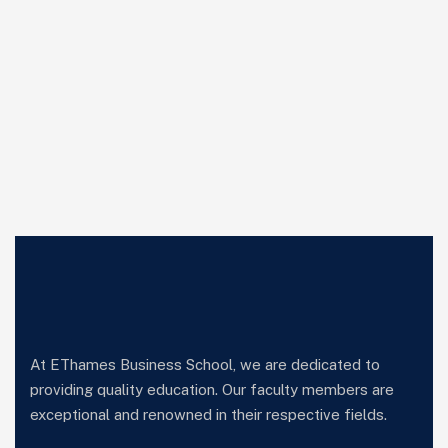
At EThames Business School, we are dedicated to
providing quality education. Our faculty members are
exceptional and renowned in their respective fields.