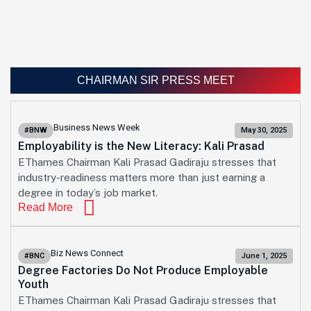
CHAIRMAN SIR PRESS MEET
Business News Week
#BNW
May 30, 2025
Employability is the New Literacy: Kali Prasad
EThames Chairman Kali Prasad Gadiraju stresses that
industry-readiness matters more than just earning a
degree in today’s job market.
Read More
Biz News Connect
#BNC
June 1, 2025
Degree Factories Do Not Produce Employable
Youth
EThames Chairman Kali Prasad Gadiraju stresses that