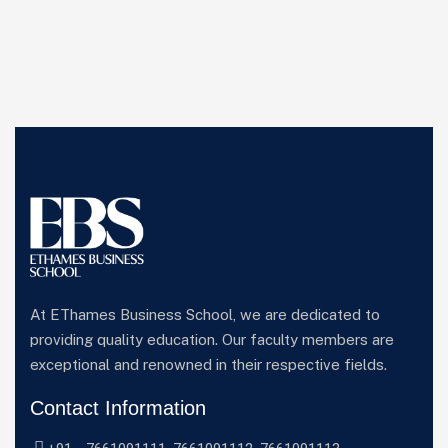
At EThames Business School, we are dedicated to
providing quality education. Our faculty members are
exceptional and renowned in their respective fields.
Contact Information