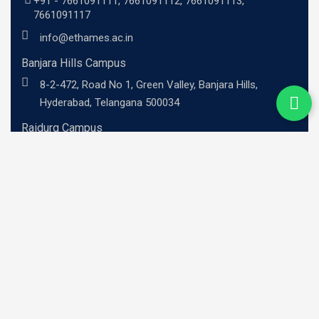
+91 -
7661091111
,
7661091112
,
7661091113
,
7661091117
info@ethames.ac.in
Banjara Hills Campus
8-2-472, Road No 1, Green Valley, Banjara Hills,
Hyderabad, Telangana 500034
Raidurg Campus
Sandhya Techno -01, 2nd floor, C9CM+MRR, Khajaguda
X Road, Radhe Nagar, RaiDurg, Telangana 500081
UG Programs
BBA - Investment Banking Professional
BBA - Risk Management Professional