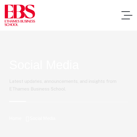
Social Media
Latest updates, announcements, and insights from
EThames Business School.
Home
Social Media