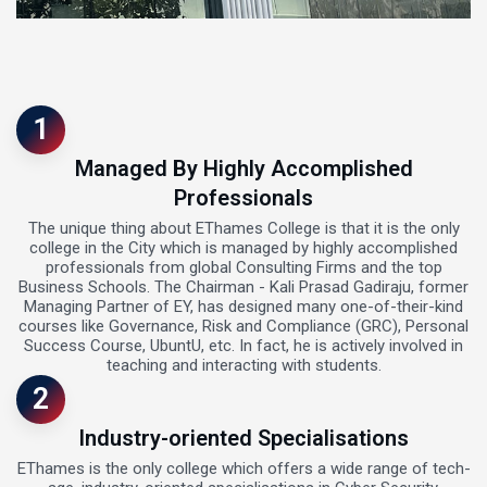
1
Managed By Highly Accomplished
Professionals
The unique thing about EThames College is that it is the only
college in the City which is managed by highly accomplished
professionals from global Consulting Firms and the top
Business Schools. The Chairman - Kali Prasad Gadiraju, former
Managing Partner of EY, has designed many one-of-their-kind
courses like Governance, Risk and Compliance (GRC), Personal
Success Course, UbuntU, etc. In fact, he is actively involved in
teaching and interacting with students.
2
Industry-oriented Specialisations
EThames is the only college which offers a wide range of tech-