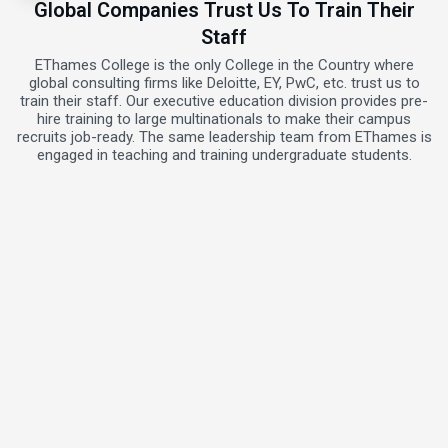
Global Companies Trust Us To Train Their
Staff
EThames College is the only College in the Country where
global consulting firms like Deloitte, EY, PwC, etc. trust us to
train their staff. Our executive education division provides pre-
hire training to large multinationals to make their campus
recruits job-ready. The same leadership team from EThames is
engaged in teaching and training undergraduate students.