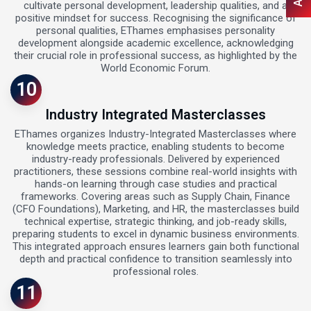
cultivate personal development, leadership qualities, and a
positive mindset for success. Recognising the significance of
personal qualities, EThames emphasises personality
development alongside academic excellence, acknowledging
their crucial role in professional success, as highlighted by the
World Economic Forum.
10
Industry Integrated Masterclasses
EThames organizes Industry-Integrated Masterclasses where
knowledge meets practice, enabling students to become
industry-ready professionals. Delivered by experienced
practitioners, these sessions combine real-world insights with
hands-on learning through case studies and practical
frameworks. Covering areas such as Supply Chain, Finance
(CFO Foundations), Marketing, and HR, the masterclasses build
technical expertise, strategic thinking, and job-ready skills,
preparing students to excel in dynamic business environments.
This integrated approach ensures learners gain both functional
depth and practical confidence to transition seamlessly into
professional roles.
11