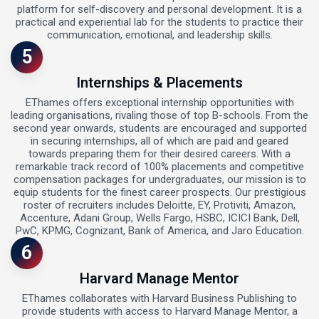
platform for self-discovery and personal development. It is a
practical and experiential lab for the students to practice their
communication, emotional, and leadership skills.
5
Internships & Placements
EThames offers exceptional internship opportunities with
leading organisations, rivaling those of top B-schools. From the
second year onwards, students are encouraged and supported
in securing internships, all of which are paid and geared
towards preparing them for their desired careers. With a
remarkable track record of 100% placements and competitive
compensation packages for undergraduates, our mission is to
equip students for the finest career prospects. Our prestigious
roster of recruiters includes Deloitte, EY, Protiviti, Amazon,
Accenture, Adani Group, Wells Fargo, HSBC, ICICI Bank, Dell,
PwC, KPMG, Cognizant, Bank of America, and Jaro Education.
6
Harvard Manage Mentor
EThames collaborates with Harvard Business Publishing to
provide students with access to Harvard Manage Mentor, a