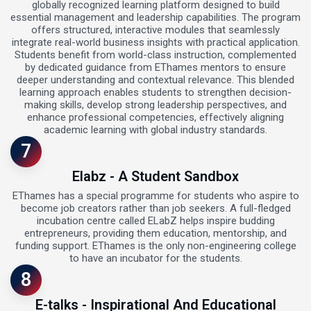
globally recognized learning platform designed to build
essential management and leadership capabilities. The program
offers structured, interactive modules that seamlessly
integrate real-world business insights with practical application.
Students benefit from world-class instruction, complemented
by dedicated guidance from EThames mentors to ensure
deeper understanding and contextual relevance. This blended
learning approach enables students to strengthen decision-
making skills, develop strong leadership perspectives, and
enhance professional competencies, effectively aligning
academic learning with global industry standards.
7
Elabz - A Student Sandbox
EThames has a special programme for students who aspire to
become job creators rather than job seekers. A full-fledged
incubation centre called ELabZ helps inspire budding
entrepreneurs, providing them education, mentorship, and
funding support. EThames is the only non-engineering college
to have an incubator for the students.
8
E-talks - Inspirational And Educational