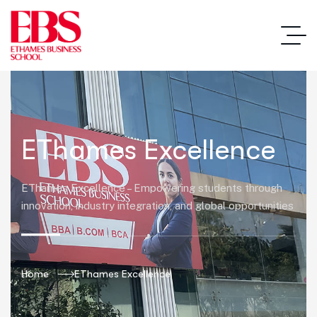
EThames Excellence
EThames Excellence – Empowering students through
innovation, industry integration, and global opportunities
Home
EThames Excellence