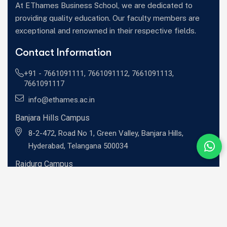
At EThames Business School, we are dedicated to
providing quality education. Our faculty members are
exceptional and renowned in their respective fields.
Contact Information
+91 -
7661091111
,
7661091112
,
7661091113
,
7661091117
info@ethames.ac.in
Banjara Hills Campus
8-2-472, Road No 1, Green Valley, Banjara Hills,
Hyderabad, Telangana 500034
Raidurg Campus
Sandhya Techno -01, 2nd floor, C9CM+MRR, Khajaguda
X Road, Radhe Nagar, RaiDurg, Telangana 500081