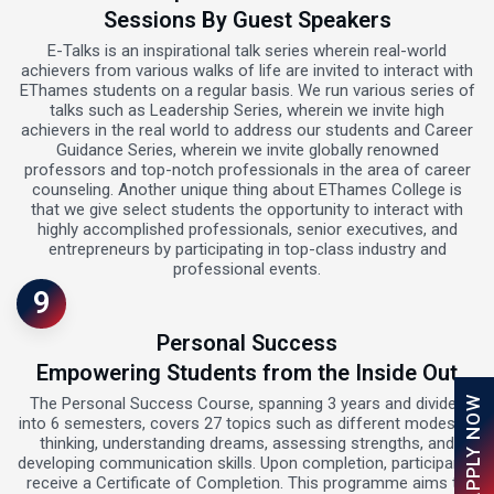
Sessions By Guest Speakers
E-Talks is an inspirational talk series wherein real-world
achievers from various walks of life are invited to interact with
EThames students on a regular basis. We run various series of
talks such as Leadership Series, wherein we invite high
achievers in the real world to address our students and Career
Guidance Series, wherein we invite globally renowned
professors and top-notch professionals in the area of career
counseling. Another unique thing about EThames College is
that we give select students the opportunity to interact with
highly accomplished professionals, senior executives, and
entrepreneurs by participating in top-class industry and
professional events.
9
Personal Success
Empowering Students from the Inside Out
APPLY NOW
The Personal Success Course, spanning 3 years and divided
into 6 semesters, covers 27 topics such as different modes of
thinking, understanding dreams, assessing strengths, and
developing communication skills. Upon completion, participants
receive a Certificate of Completion. This programme aims to