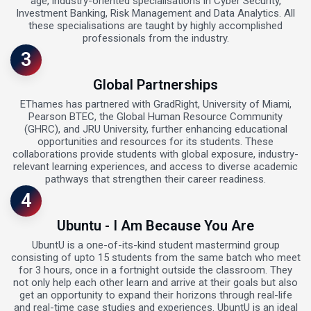
age, industry-oriented specialisations in Cyber Security,
Investment Banking, Risk Management and Data Analytics. All
these specialisations are taught by highly accomplished
professionals from the industry.
3
Global Partnerships
EThames has partnered with GradRight, University of Miami,
Pearson BTEC, the Global Human Resource Community
(GHRC), and JRU University, further enhancing educational
opportunities and resources for its students. These
collaborations provide students with global exposure, industry-
relevant learning experiences, and access to diverse academic
pathways that strengthen their career readiness.
4
Ubuntu - I Am Because You Are
UbuntU is a one-of-its-kind student mastermind group
consisting of upto 15 students from the same batch who meet
for 3 hours, once in a fortnight outside the classroom. They
not only help each other learn and arrive at their goals but also
get an opportunity to expand their horizons through real-life
and real-time case studies and experiences. UbuntU is an ideal