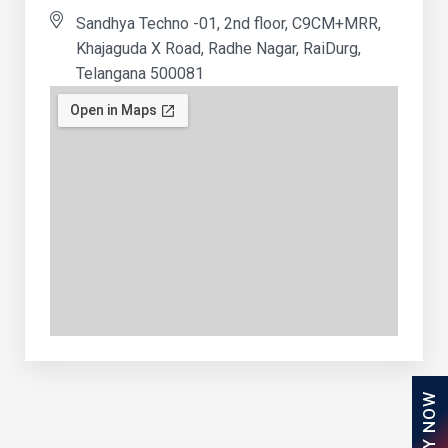
Sandhya Techno -01, 2nd floor, C9CM+MRR,
Khajaguda X Road, Radhe Nagar, RaiDurg,
Telangana 500081
APPLY NOW