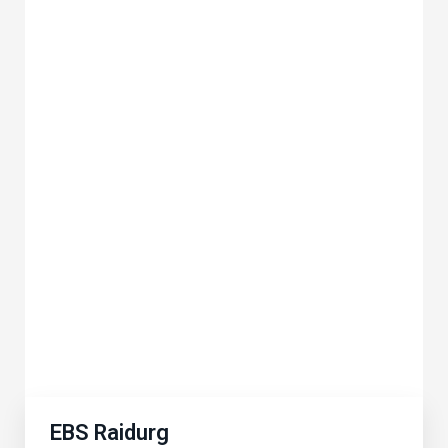
EBS Raidurg