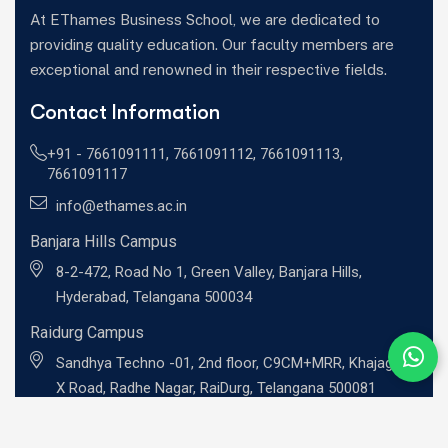
At EThames Business School, we are dedicated to
providing quality education. Our faculty members are
exceptional and renowned in their respective fields.
Contact Information
+91 -
7661091111
,
7661091112
,
7661091113
,
7661091117
info@ethames.ac.in
Banjara Hills Campus
8-2-472, Road No 1, Green Valley, Banjara Hills,
Hyderabad, Telangana 500034
Raidurg Campus
Sandhya Techno -01, 2nd floor, C9CM+MRR, Khajaguda
X Road, Radhe Nagar, RaiDurg, Telangana 500081