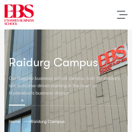
Raidurg Campus
Our flagship business school campus, built for industry-
led, outcome-driven learning in the heart of
Hyderabad’s business district.
Home
Raidurg Campus