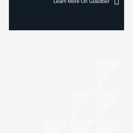
Learn More On Glasdoor