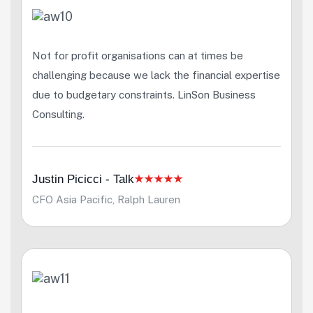
Not for profit organisations can at times be
challenging because we lack the financial expertise
due to budgetary constraints. LinSon Business
Consulting.
Justin Picicci - Talk
CFO Asia Pacific, Ralph Lauren