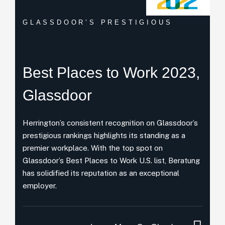
GLASSDOOR’S PRESTIGIOUS
Best Places
to Work 2023,
Glassdoor
Herrington’s consistent recognition on Glassdoor’s
prestigious rankings highlights its standing as a
premier workplace. With the top spot on
Glassdoor’s Best Places to Work U.S. list, Beratung
has solidified its reputation as an exceptional
employer.