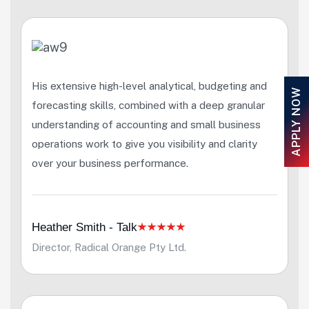
His extensive high-level analytical, budgeting and
APPLY NOW
forecasting skills, combined with a deep granular
understanding of accounting and small business
operations work to give you visibility and clarity
over your business performance.
Heather Smith - Talk
Director, Radical Orange Pty Ltd.