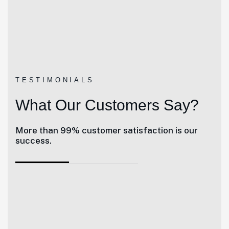
TESTIMONIALS
What Our Customers Say?
More than 99% customer satisfaction is our
success.