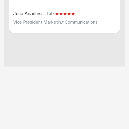
Julia Anadins - Talk
Vice President Marketing Communications