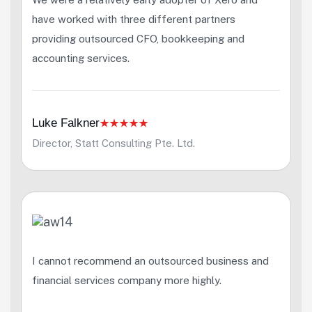
have worked with three different partners
providing outsourced CFO, bookkeeping and
accounting services.
Luke Falkner
Director, Statt Consulting Pte. Ltd.
I cannot recommend an outsourced business and
financial services company more highly.