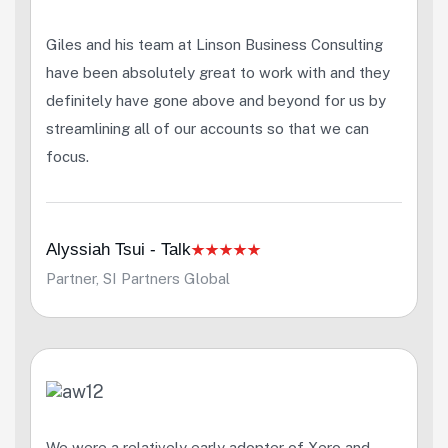
Giles and his team at Linson Business Consulting
have been absolutely great to work with and they
definitely have gone above and beyond for us by
streamlining all of our accounts so that we can
focus.
Alyssiah Tsui - Talk
Partner, SI Partners Global
We were a relatively early adopter of Xero and