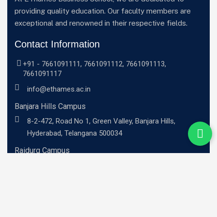
providing quality education. Our faculty members are
exceptional and renowned in their respective fields.
Contact Information
+91 -
7661091111
,
7661091112
,
7661091113
,
7661091117
info@ethames.ac.in
Banjara Hills Campus
8-2-472, Road No 1, Green Valley, Banjara Hills,
Hyderabad, Telangana 500034
Raidurg Campus
Sandhya Techno -01, 2nd floor, C9CM+MRR, Khajaguda
X Road, Radhe Nagar, RaiDurg, Telangana 500081