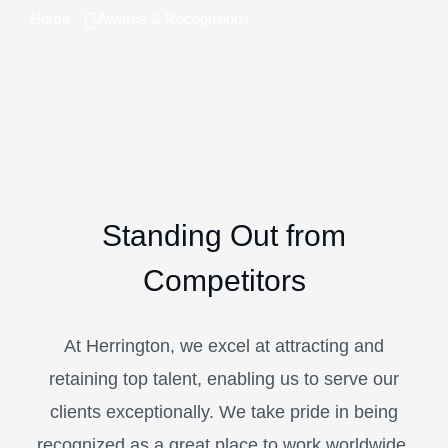
Home
Awards & Recognitions
Standing Out from
Competitors
At Herrington, we excel at attracting and
retaining top talent, enabling us to serve our
clients exceptionally. We take pride in being
recognized as a great place to work worldwide.