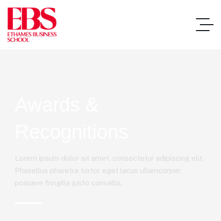
Awards &
Recognitions
Lorem ipsum dolor sit amet, consectetur adipiscing elit.
Phasellus pharetra tortor eget lacus ullamcorper,
posuere fringilla justo convallis.