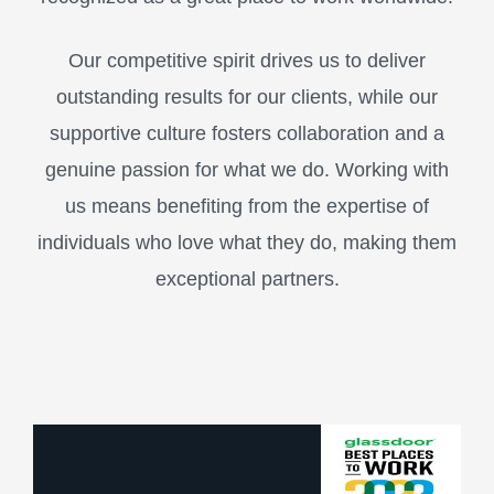
Our competitive spirit drives us to deliver
outstanding results for our clients, while our
supportive culture fosters collaboration and a
genuine passion for what we do. Working with
us means benefiting from the expertise of
individuals who love what they do, making them
exceptional partners.