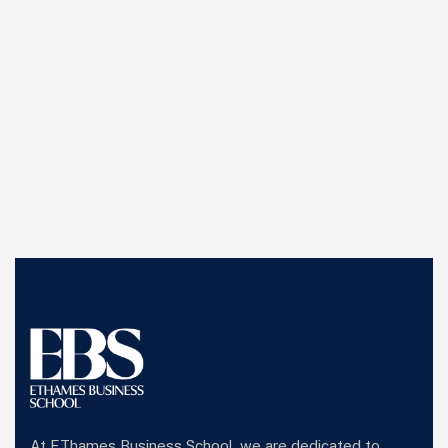
At EThames Business School, we are dedicated to