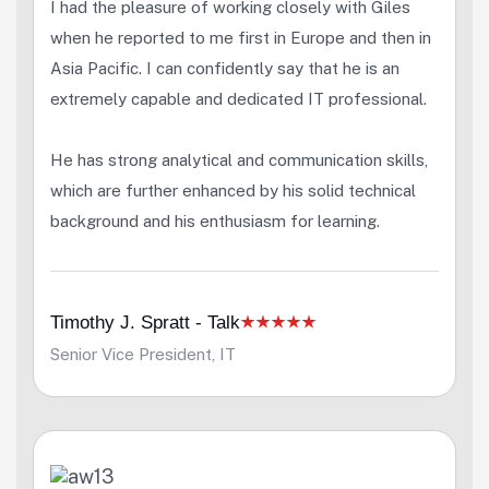
I had the pleasure of working closely with Giles
when he reported to me first in Europe and then in
Asia Pacific. I can confidently say that he is an
extremely capable and dedicated IT professional.
He has strong analytical and communication skills,
which are further enhanced by his solid technical
background and his enthusiasm for learning.
Timothy J. Spratt - Talk
Senior Vice President, IT