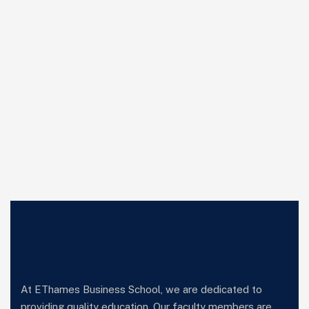
At EThames Business School, we are dedicated to
providing quality education. Our faculty members are