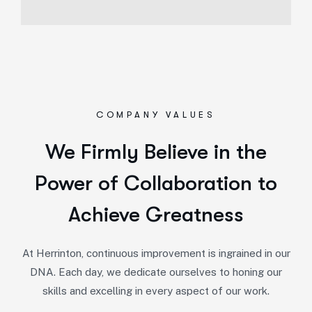
COMPANY VALUES
We Firmly Believe in the
Power of Collaboration to
Achieve Greatness
At Herrinton, continuous improvement is ingrained in our
DNA. Each day, we dedicate ourselves to honing our
skills and excelling in every aspect of our work.