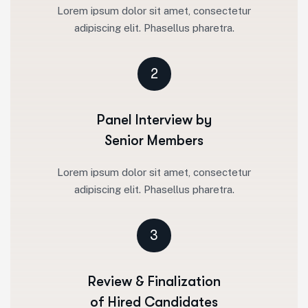
Lorem ipsum dolor sit amet, consectetur
adipiscing elit. Phasellus pharetra.
2
Panel Interview by
Senior Members
Lorem ipsum dolor sit amet, consectetur
adipiscing elit. Phasellus pharetra.
3
Review & Finalization
of Hired Candidates