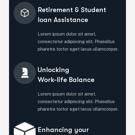
Retirement & Student
Ioan Assistance
Lorem ipsum dolor sit amet,
consectetur adipiscing elit. Phasellus
pharetra tortor eget lacus ullamcorper.
Unlocking
Work-life Balance
Lorem ipsum dolor sit amet,
consectetur adipiscing elit. Phasellus
pharetra tortor eget lacus ullamcorper.
Enhancing your