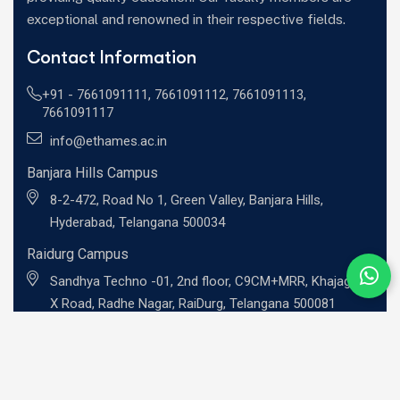
exceptional and renowned in their respective fields.
Contact Information
+91 -
7661091111
,
7661091112
,
7661091113
,
7661091117
info@ethames.ac.in
Banjara Hills Campus
8-2-472, Road No 1, Green Valley, Banjara Hills,
Hyderabad, Telangana 500034
Raidurg Campus
Sandhya Techno -01, 2nd floor, C9CM+MRR, Khajaguda
X Road, Radhe Nagar, RaiDurg, Telangana 500081