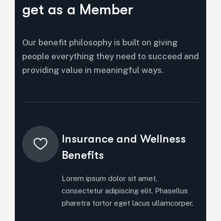
get as a Member
Our benefit philosophy is built on giving
people everything they need to succeed and
providing value in meaningful ways.
Insurance and Wellness
Benefits
Lorem ipsum dolor sit amet,
consectetur adipiscing elit. Phasellus
pharetra tortor eget lacus ullamcorper.