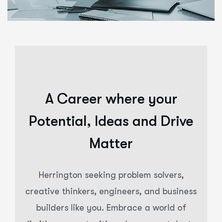
A Career where your
Potential, Ideas and Drive
Matter
Herrington seeking problem solvers,
creative thinkers, engineers, and business
builders like you. Embrace a world of