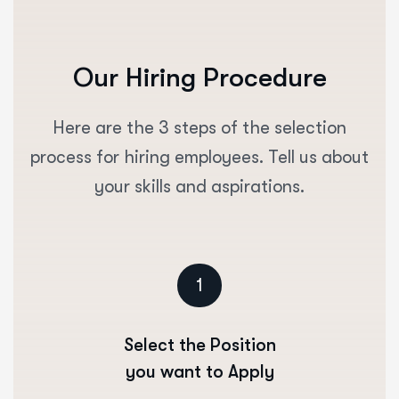
Our Hiring Procedure
Here are the 3 steps of the selection
process for hiring employees. Tell us about
your skills and aspirations.
1
Select the Position
you want to Apply