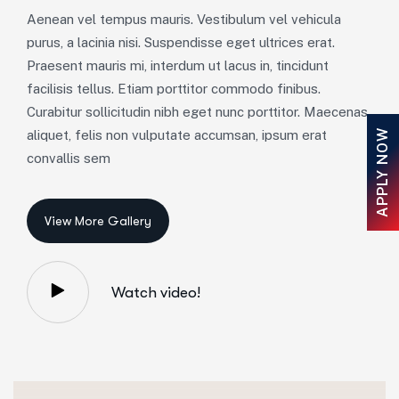
Aenean vel tempus mauris. Vestibulum vel vehicula
purus, a lacinia nisi. Suspendisse eget ultrices erat.
Praesent mauris mi, interdum ut lacus in, tincidunt
facilisis tellus. Etiam porttitor commodo finibus.
Curabitur sollicitudin nibh eget nunc porttitor. Maecenas
APPLY NOW
aliquet, felis non vulputate accumsan, ipsum erat
convallis sem
Watch video!