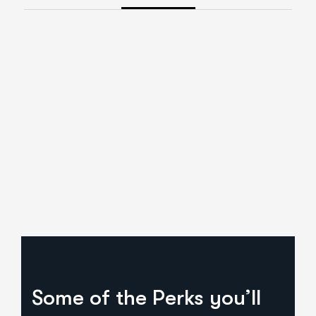
Some of the Perks you’ll