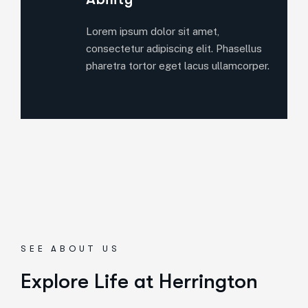
Lorem ipsum dolor sit amet,
consectetur adipiscing elit. Phasellus
pharetra tortor eget lacus ullamcorper.
SEE ABOUT US
Explore Life at Herrington