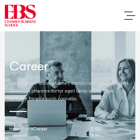
Career
Lorem ipsum dolor sit amet, consectetur adipiscing elit.
Phasellus pharetra tortor eget lacus ullamcorper,
posuere fringilla justo convallis.
Home
Career