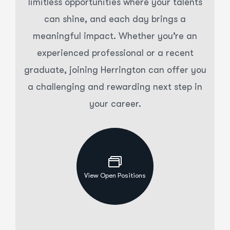
limitless opportunities where your talents
can shine, and each day brings a
meaningful impact. Whether you’re an
experienced professional or a recent
graduate, joining Herrington can offer you
a challenging and rewarding next step in
your career.
View Open Positions