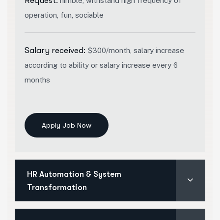
Request:
nimble, withstand high frequency of
operation, fun, sociable
Salary received:
$300/month, salary increase
according to ability or salary increase every 6
months
Apply Job Now
HR Automation & System
Transformation