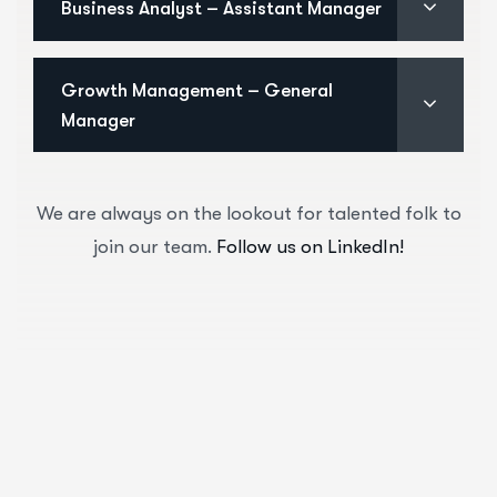
Business Analyst – Assistant Manager
Growth Management – General
Manager
We are always on the lookout for talented folk to
join our team.
Follow us on LinkedIn!