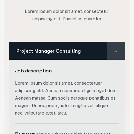
Lorem ipsum dolor sit amet, consectetur
adipiscing elit. Phasellus pharetra.
Project Manager Consulting
Job description
Lorem ipsum dolor sit amet, consectetuer
adipiscing elit. Aenean commodo ligula eget dolor.
Aenean massa. Cum sociis natoque penatibus et
magnis. Donec pede justo, fringilla vel, aliquet
nec, vulputate eget, arcu.