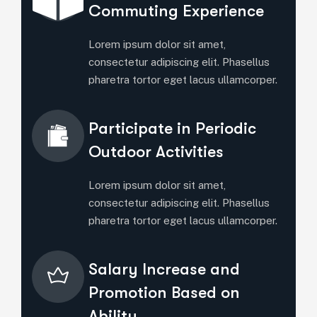
Commuting Experience
Lorem ipsum dolor sit amet,
consectetur adipiscing elit. Phasellus
pharetra tortor eget lacus ullamcorper.
Participate in Periodic
Outdoor Activities
Lorem ipsum dolor sit amet,
consectetur adipiscing elit. Phasellus
pharetra tortor eget lacus ullamcorper.
Salary Increase and
Promotion Based on
Ability