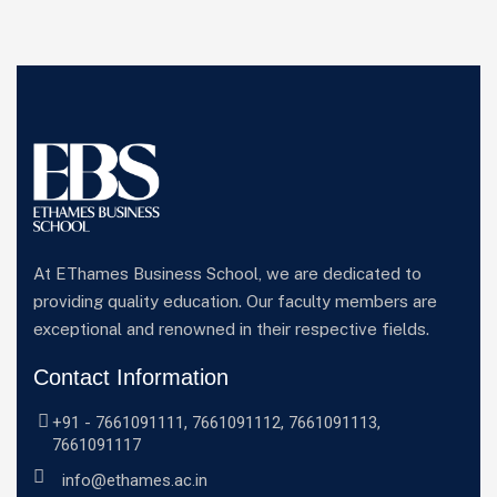
At EThames Business School, we are dedicated to
providing quality education. Our faculty members are
exceptional and renowned in their respective fields.
Contact Information
+91 -
7661091111
,
7661091112
,
7661091113
,
7661091117
info@ethames.ac.in