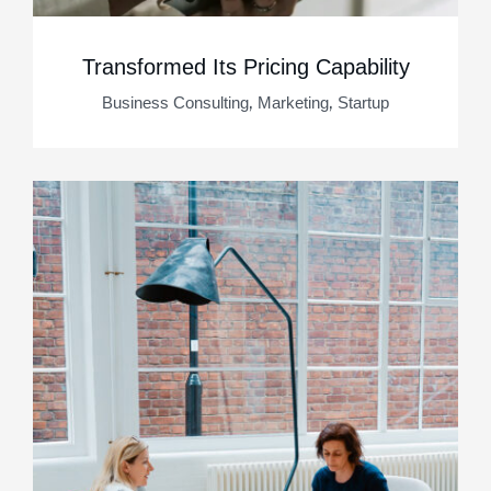
Transformed Its Pricing Capability
,
,
Business Consulting
Marketing
Startup