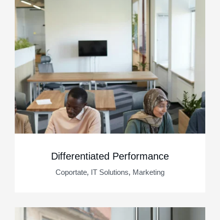
Differentiated Performance
,
,
Coportate
IT Solutions
Marketing