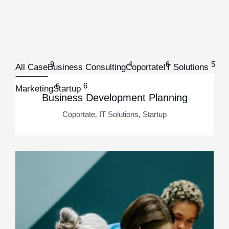
9
4
6
5
All Case
Business Consulting
Coportate
IT Solutions
6
6
Marketing
Startup
Business Development Planning
,
,
Coportate
IT Solutions
Startup