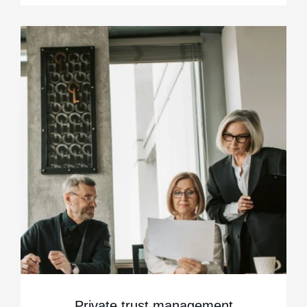
Private trust management