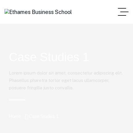
Case Studies 1
Lorem ipsum dolor sit amet, consectetur adipiscing elit.
Phasellus pharetra tortor eget lacus ullamcorper,
posuere fringilla justo convallis.
Home
Case Studies 1