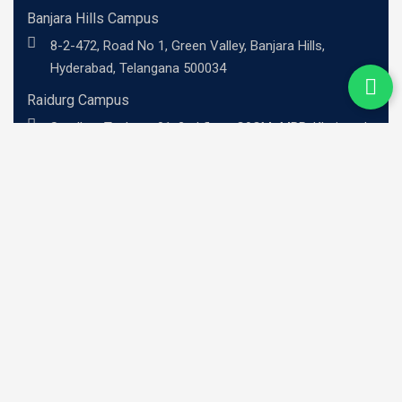
Banjara Hills Campus
8-2-472, Road No 1, Green Valley, Banjara Hills,
Hyderabad, Telangana 500034
Raidurg Campus
Sandhya Techno -01, 2nd floor, C9CM+MRR, Khajaguda
X Road, Radhe Nagar, RaiDurg, Telangana 500081
UG Programs
BBA - Investment Banking Professional
BBA - Risk Management Professional
BBA - Professional Entrepreneurship
BBA - Family Business Leadership