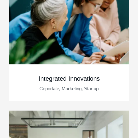
Integrated Innovations
,
,
Coportate
Marketing
Startup