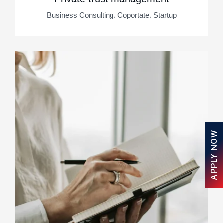
,
,
Business Consulting
Coportate
Startup
APPLY NOW