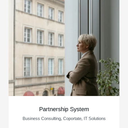
Partnership System
,
,
Business Consulting
Coportate
IT Solutions