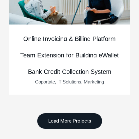
Online Invoicing & Billing Platform
,
,
Business Consulting
Marketing
Startup
Team Extension for Building eWallet
,
,
IT Solutions
Marketing
Startup
Bank Credit Collection System
,
,
Coportate
IT Solutions
Marketing
Load More Projects