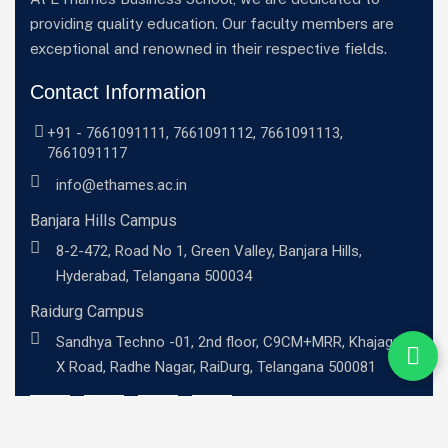
providing quality education. Our faculty members are
exceptional and renowned in their respective fields.
Contact Information
+91 -
7661091111
,
7661091112
,
7661091113
,
7661091117
info@ethames.ac.in
Banjara Hills Campus
8-2-472, Road No 1, Green Valley, Banjara Hills,
Hyderabad, Telangana 500034
Raidurg Campus
Sandhya Techno -01, 2nd floor, C9CM+MRR, Khajaguda
X Road, Radhe Nagar, RaiDurg, Telangana 500081