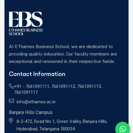
At EThames Business School, we are dedicated to
providing quality education. Our faculty members are
exceptional and renowned in their respective fields.
Contact Information
+91 -
7661091111
,
7661091112
,
7661091113
,
7661091117
info@ethames.ac.in
Banjara Hills Campus
8-2-472, Road No 1, Green Valley, Banjara Hills,
Hyderabad, Telangana 500034