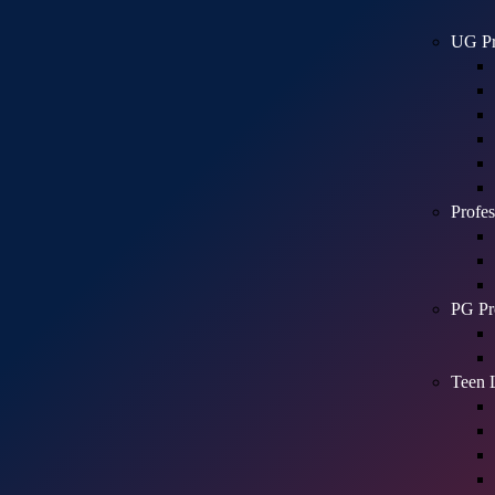
UG Pr
Profes
PG Pr
Teen 