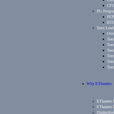
CF
PG Progr
PEP
BT
Teen Lead
Ove
Tee
Tee
Tee
Tee
Tee
Tee
Why EThames
EThames E
EThames E
Distinctiv