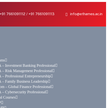
 +91 7661091112 / +91 7661091113
info@ethames.ac.in
ams
– Investment Banking Professional
 – Risk Management Professional
– Professional Entrepreneurship
 – Family Business Leadership
m – Global Finance Professional
– Cybersecurity Professional
al Courses
P
MP