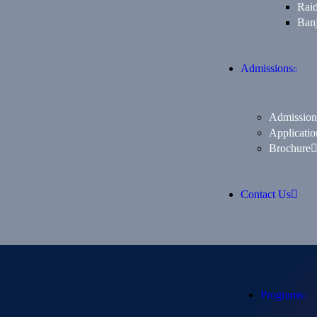
Rai
Banj
Admissions
Admission
Applicatio
Brochure
Contact Us
Programs