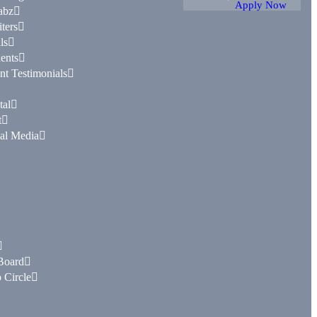
Apply Now
abz
ters
ls
ents
nt Testimonials
tal
t
al Media
Board
 Circle