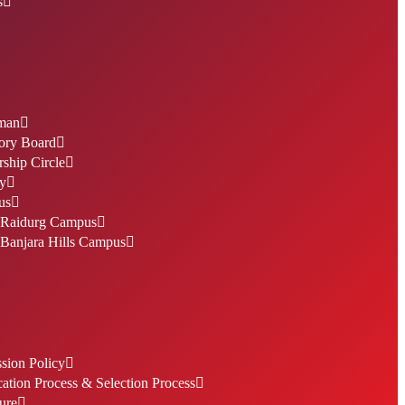
s
man
ory Board
ship Circle
ty
us
Raidurg Campus
Banjara Hills Campus
sion Policy
ation Process & Selection Process
ure