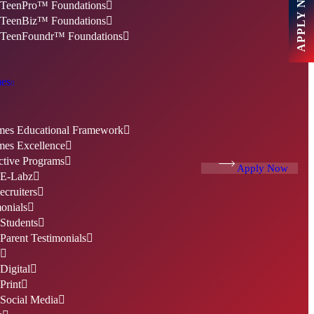
APPLY NOW
TeenPro™ Foundations
TeenBiz™ Foundations
TeenFoundr™ Foundations
es
es Educational Framework
es Excellence
ctive Programs
Apply Now
E-Labz
cruiters
onials
Students
Parent Testimonials
Digital
Print
Social Media