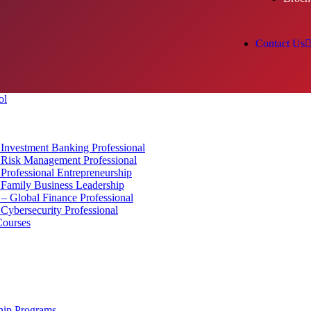
Contact Us
Investment Banking Professional
Risk Management Professional
rofessional Entrepreneurship
Family Business Leadership
 Global Finance Professional
ybersecurity Professional
Courses
hip Programs