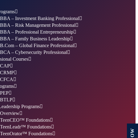
ograms
BBA – Investment Banking Professional
BBA – Risk Management Professional
BBA – Professional Entrepreneurship
BBA – Family Business Leadership
B.Com – Global Finance Professional
BCA – Cybersecurity Professional
sional Courses
CAP
CRMP
CFCA
ograms
PEP
BTLP
Leadership Programs
Overview
TeenCEO™ Foundations
TeenLeadr™ Foundations
TeenOrator™ Foundations