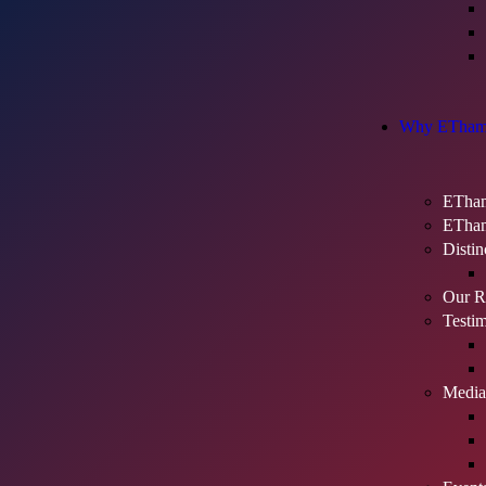
Why ETham
ETham
ETham
Distin
Our Re
Testim
Media