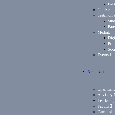
E-L
Our Recrui
Testimonia
Stud
Pare
Media
Digi
Prin
Soci
Events
About Us
Chairman
Advisory 
Leadership
Faculty
Campus