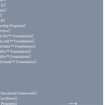
CA
ams
LP
ership Programs
rview
nCEO™ Foundations
nLeadr™ Foundations
nOrator™ Foundations
nPro™ Foundations
nBiz™ Foundations
nFoundr™ Foundations
ducational Framework
xcellence
e Programs