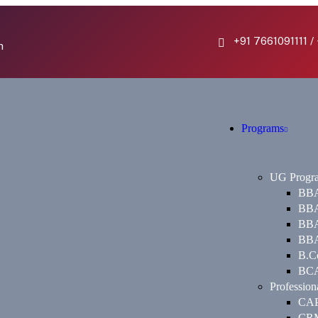
+91 7661091111 /
h
Programs
UG Progr
BBA 
BBA
BBA 
BBA
B.Co
BCA 
Profession
CA
CR