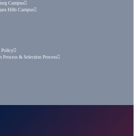
durg Campus
ara Hills Campus
 Policy
n Process & Selection Process