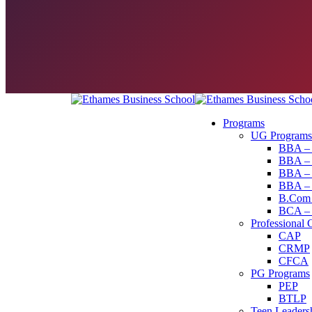
Programs
UG Programs
BBA – 
BBA – 
BBA – P
BBA – 
B.Com –
BCA – C
Professional 
CAP
CRMP
CFCA
PG Programs
PEP
BTLP
Teen Leaders