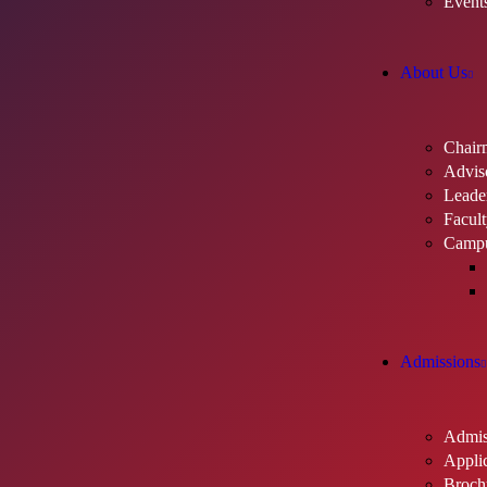
Event
About Us
Chair
Advis
Leader
Facul
Camp
Admissions
Admis
Applic
Broch