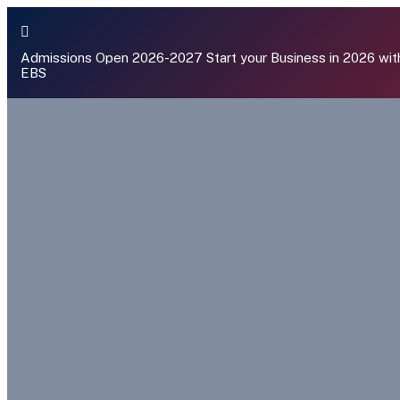
Admissions Open 2026-2027
Start your Business in 2026 wit
EBS