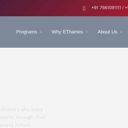
+91 7661091111 / 
Programs
Why EThames
About Us
ilitators who bring
udents through their
siness School.