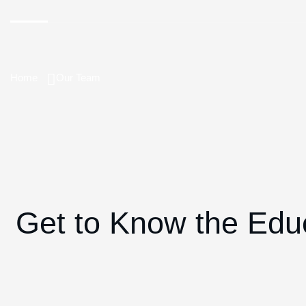
Home
Our Team
Get to Know the Edu