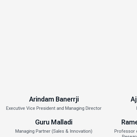
Arindam Banerrji
Aj
Executive Vice President and Managing Director
Guru Malladi
Rame
Managing Partner (Sales & Innovation)
Professor 
Resear