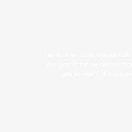
Together, we achieve remarkable r
true potential of our clients’ vi
with an energy that consta