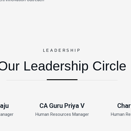
LEADERSHIP
Our Leadership Circle
aju
CA Guru Priya V
Char
anager
Human Resources Manager
Human Re