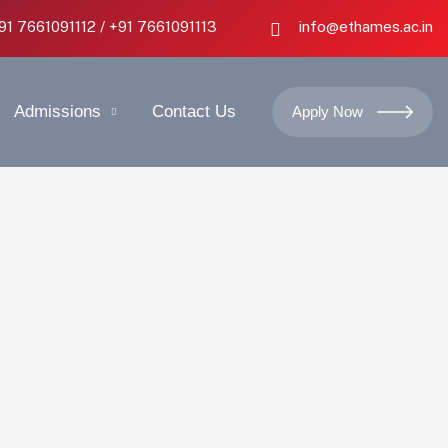
+91 7661091112 / +91 7661091113
info@ethames.ac.in
Admissions
Contact Us
Apply Now