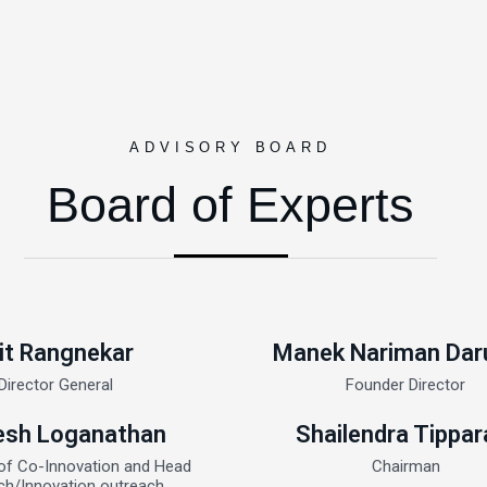
ADVISORY BOARD
Board of Experts
it Rangnekar
Manek Nariman Dar
Director General
Founder Director
sh Loganathan
Shailendra Tippar
of Co-Innovation and Head
Chairman
ch/Innovation outreach