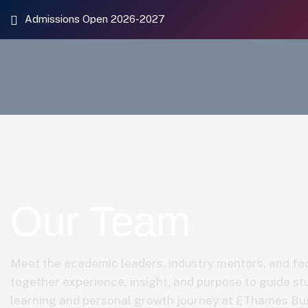
Admissions Open 2026-2027
Our Team
Meet the academic leaders, industry mentors, and fac
together experience, insight, and purpose to guide st
learning and personal growth journey at EThames Bu