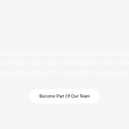
esults that transcend the boundaries of what is c
sions.We approach every client relationship with a un
ntly inspires action. Our commitment to teamwork, 