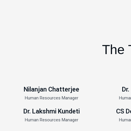
The 
Nilanjan Chatterjee
Dr.
Human Resources Manager
Human
Dr. Lakshmi Kundeti
CS D
Human Resources Manager
Human