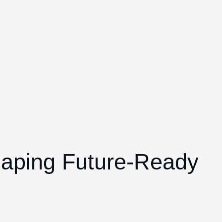
haping Future-Ready