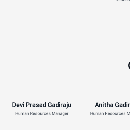
Devi Prasad Gadiraju
Anitha Gadir
Human Resources Manager
Human Resources M