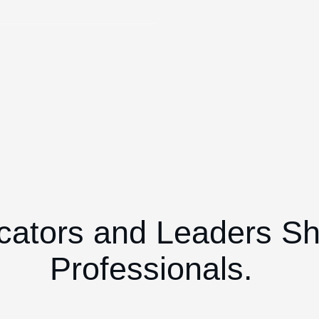
cators and Leaders S
Professionals.