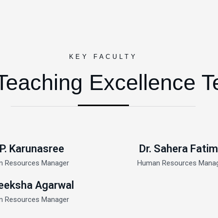
KEY FACULTY
Teaching Excellence 
 P. Karunasree
Dr. Sahera Fati
 Resources Manager
Human Resources Mana
eeksha Agarwal
 Resources Manager