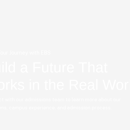
Your Journey with EBS
ild a Future That
rks in the Real Wor
t with our admissions team to learn more about our
ms, campus experience, and admission process.