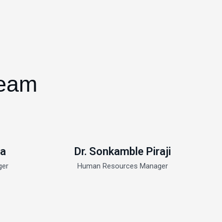
Team
ma
Dr. Sonkamble Piraji
ger
Human Resources Manager