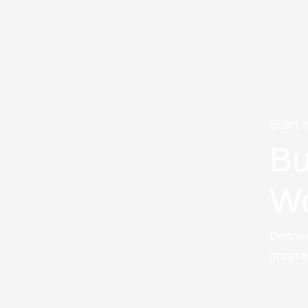
Start 
Bu
Wo
Connec
progra