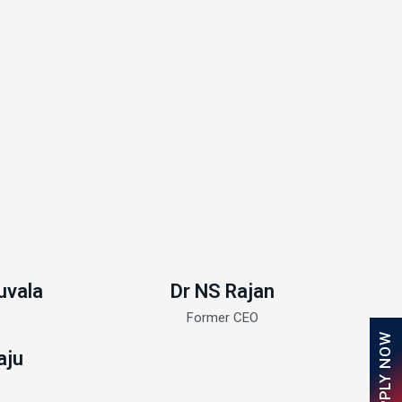
uvala
Dr NS Rajan
Former CEO
APPLY NOW
aju