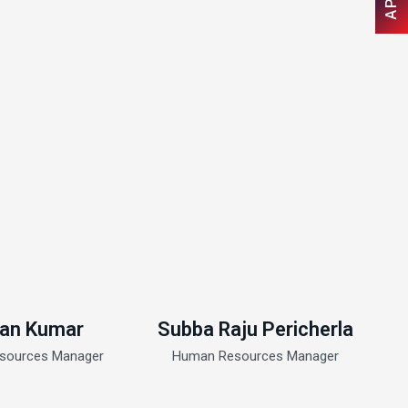
an Kumar
Subba Raju Pericherla
sources Manager
Human Resources Manager