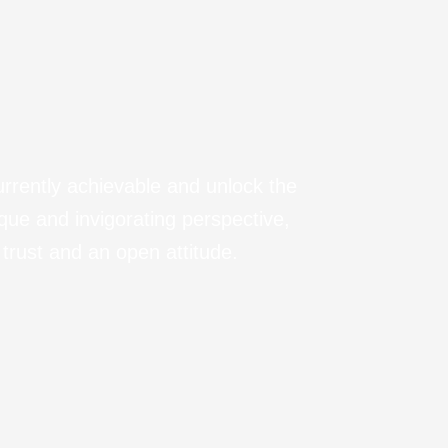
urrently achievable and unlock the
ique and invigorating perspective,
trust and an open attitude.