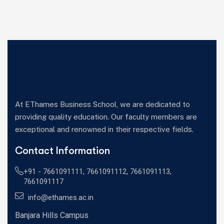
At EThames Business School, we are dedicated to
providing quality education. Our faculty members are
exceptional and renowned in their respective fields.
Contact Information
+91 -
7661091111
,
7661091112
,
7661091113
,
7661091117
info@ethames.ac.in
Banjara Hills Campus