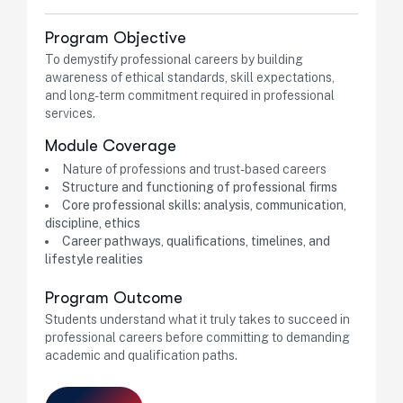
Program Objective
To demystify professional careers by building
awareness of ethical standards, skill expectations,
and long-term commitment required in professional
services.
Module Coverage
Nature of professions and trust-based careers
Structure and functioning of professional firms
Core professional skills: analysis, communication,
discipline, ethics
Career pathways, qualifications, timelines, and
lifestyle realities
Program Outcome
Students understand what it truly takes to succeed in
professional careers before committing to demanding
academic and qualification paths.