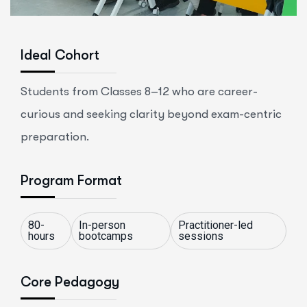
Ideal Cohort
Students from Classes 8–12 who are career-
curious and seeking clarity beyond exam-centric
preparation.
Program Format
80-
In-person
Practitioner-led
hours
bootcamps
sessions
Core Pedagogy