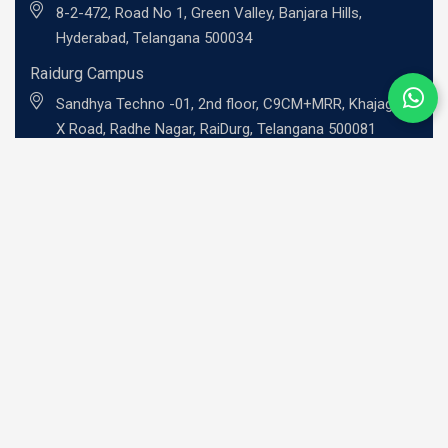
8-2-472, Road No 1, Green Valley, Banjara Hills,
Hyderabad, Telangana 500034
Raidurg Campus
Sandhya Techno -01, 2nd floor, C9CM+MRR, Khajaguda
X Road, Radhe Nagar, RaiDurg, Telangana 500081
UG Programs
BBA - Investment Banking Professional
BBA - Risk Management Professional
BBA - Professional Entrepreneurship
BBA - Family Business Leadership
B.Com - Global Finance Professional