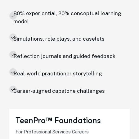
80% experiential, 20% conceptual learning
model
Simulations, role plays, and caselets
Reflection journals and guided feedback
Real-world practitioner storytelling
Career-aligned capstone challenges
TeenPro™ Foundations
For Professional Services Careers