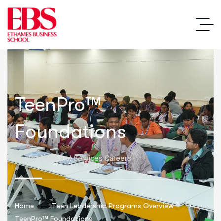
TeenPro™
Foundations
For Professional Services Careers
Home
Teen Leadership Programs Overview
TeenPro™ Foundations