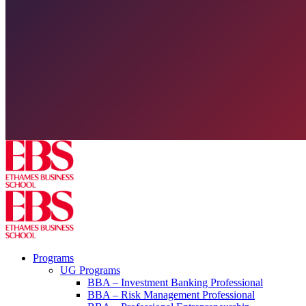
Programs
UG Programs
BBA – Investment Banking Professional
BBA – Risk Management Professional