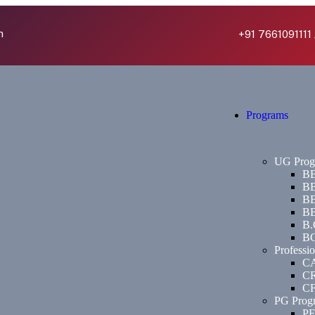
h
+91 7661091111 
Programs
UG Prog
BB
BB
BB
BB
B.
BC
Professi
C
C
C
PG Prog
P