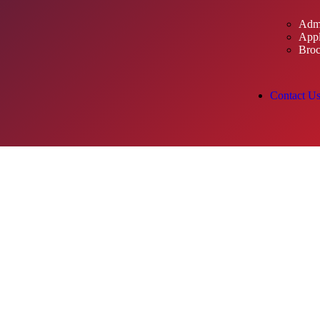
Admi
Appl
Broc
Contact U