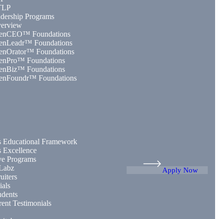
TLP
dership Programs
erview
enCEO™ Foundations
enLeadr™ Foundations
enOrator™ Foundations
enPro™ Foundations
enBiz™ Foundations
enFoundr™ Foundations
 Educational Framework
 Excellence
ive Programs
Labz
Apply Now
uiters
ials
udents
rent Testimonials