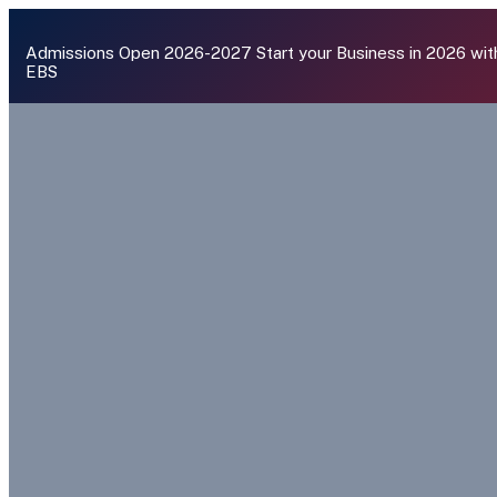
Admissions Open 2026-2027
Start your Business in 2026 wit
EBS