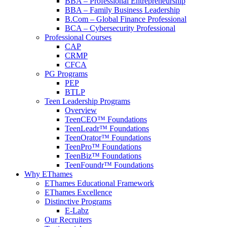
BBA – Professional Entrepreneurship
BBA – Family Business Leadership
B.Com – Global Finance Professional
BCA – Cybersecurity Professional
Professional Courses
CAP
CRMP
CFCA
PG Programs
PEP
BTLP
Teen Leadership Programs
Overview
TeenCEO™ Foundations
TeenLeadr™ Foundations
TeenOrator™ Foundations
TeenPro™ Foundations
TeenBiz™ Foundations
TeenFoundr™ Foundations
Why EThames
EThames Educational Framework
EThames Excellence
Distinctive Programs
E-Labz
Our Recruiters