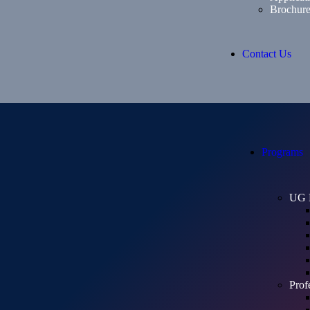
Brochur
Contact Us
Programs
UG 
Prof