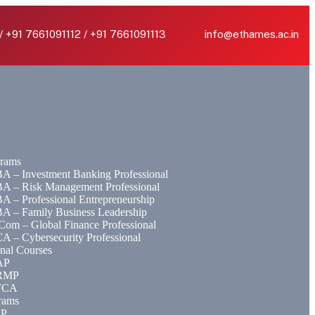
/ +91 7661091112 / +91 7661091113
info@ethames.ac.in
rams
A – Investment Banking Professional
A – Risk Management Professional
A – Professional Entrepreneurship
A – Family Business Leadership
Com – Global Finance Professional
A – Cybersecurity Professional
onal Courses
AP
RMP
FCA
rams
EP