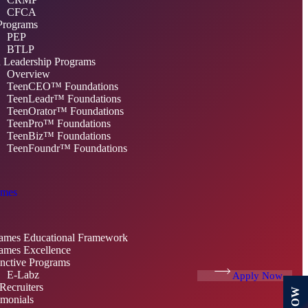
CFCA
Programs
PEP
BTLP
 Leadership Programs
Overview
TeenCEO™ Foundations
TeenLeadr™ Foundations
TeenOrator™ Foundations
TeenPro™ Foundations
TeenBiz™ Foundations
TeenFoundr™ Foundations
mes
mes Educational Framework
mes Excellence
inctive Programs
E-Labz
Apply Now
Recruiters
imonials