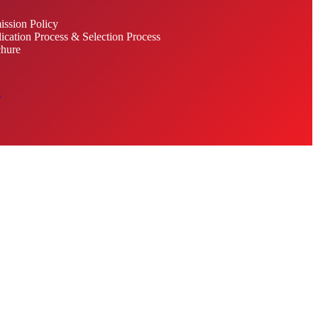
ssion Policy
ication Process & Selection Process
hure
s