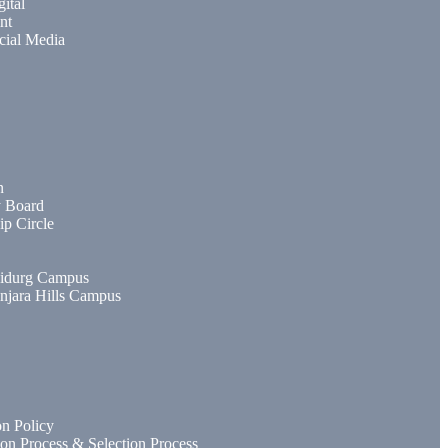
gital
nt
cial Media
n
y Board
ip Circle
idurg Campus
njara Hills Campus
n Policy
ion Process & Selection Process