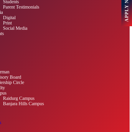
APPLY NOW
Students
Parent Testimonials
ia
Digital
Print
Social Media
ts
irman
sory Board
ership Circle
lty
pus
Raidurg Campus
Banjara Hills Campus
s