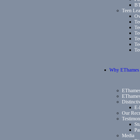
B
Teen Lea
Ov
Te
Te
Te
Te
Te
Te
Why EThames
EThames
EThames
Distinct
E-
Our Recr
Testimon
St
Pa
Media