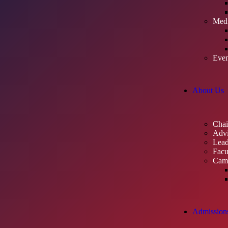
Med
Even
About Us
Cha
Advi
Lead
Facu
Cam
Admission