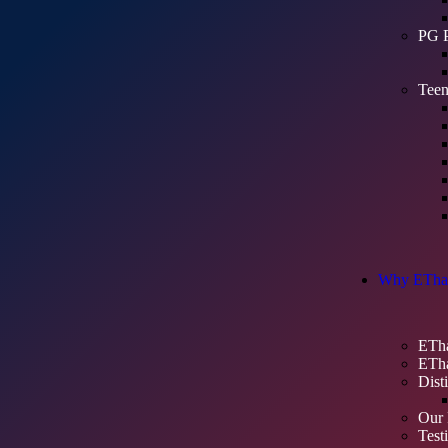
PG 
Teen
Why ETha
ETha
ETha
Dist
Our 
Test