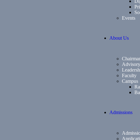
Di
Pri
So
Events
About Us
Chairma
Advisor
Leadersh
Faculty
Campus
Ra
Ba
Admissions
Admissio
Applicat