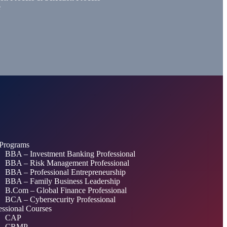
e
Programs
BBA – Investment Banking Professional
BBA – Risk Management Professional
BBA – Professional Entrepreneurship
BBA – Family Business Leadership
B.Com – Global Finance Professional
BCA – Cybersecurity Professional
essional Courses
CAP
CRMP