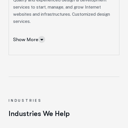
Marketing Services
services to start, manage, and grow Internet
websites and infrastructures. Customized design
Ut enim ad minim veniam, quis nostrud exeritation
services.
ullamco labis nisi ut aliquip eam.
Search Engine Optimization
Show More
Social Media Marketing
Paid Advertising
Content Marketing
Conversion Optimization
More Info Services
INDUSTRIES
IT Solutions Services
Industries We Help
Ut enim ad minim veniam, quis nostrud exeritation
ullamco labis nisi ut aliquip eam.