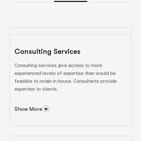
Consulting Services
Consulting services give access to more
experienced levels of expertise than would be
feasible to retain in house. Consultants provide
expertise to clients.
Show More