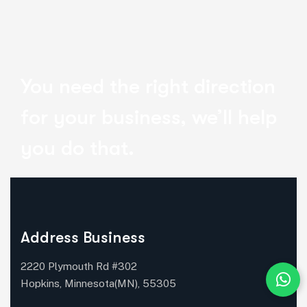
You need the right direction
for your business, we’ll help
you do that.
Address Business
2220 Plymouth Rd #302
Hopkins, Minnesota(MN), 55305