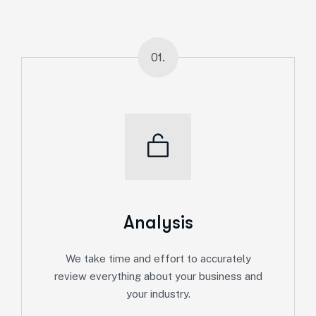
01.
Analysis
We take time and effort to accurately
review everything about your business and
your industry.