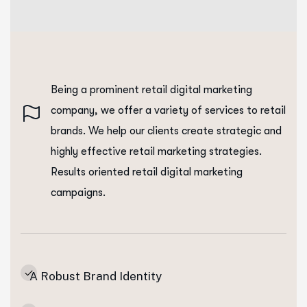
Being a prominent retail digital marketing
company, we offer a variety of services to retail
brands. We help our clients create strategic and
highly effective retail marketing strategies.
Results oriented retail digital marketing
campaigns.
A Robust Brand Identity