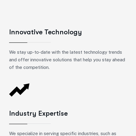
Innovative Technology
We stay up-to-date with the latest technology trends
and offer innovative solutions that help you stay ahead
of the competition.
Industry Expertise
We specialize in serving specific industries, such as