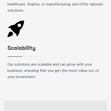
healthcare, finance, or manufacturing, and offer tailored
solutions.
Scalability
Our solutions are scalable and can grow with your
business, ensuring that you get the most value out of
your investment.