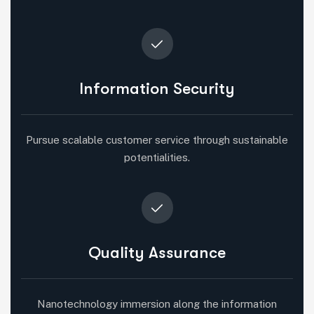
Information Security
Pursue scalable customer service through sustainable
potentialities.
Quality Assurance
Nanotechnology immersion along the information