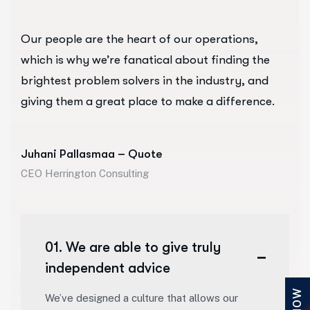
Our people are the heart of our operations,
which is why we’re fanatical about finding the
brightest problem solvers in the industry, and
giving them a great place to make a difference.
Juhani Pallasmaa – Quote
CEO Herrington Consulting
01. We are able to give truly
independent advice
We’ve designed a culture that allows our