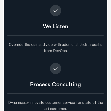
We Listen
Override the digital divide with additional clickthroughs
from DevOps.
Process Consulting
Dynamically innovate customer service for state of the
art customer.