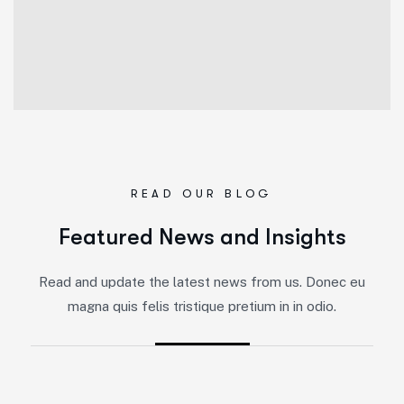
READ OUR BLOG
Featured News and Insights
Read and update the latest news from us. Donec eu
magna quis felis tristique pretium in in odio.