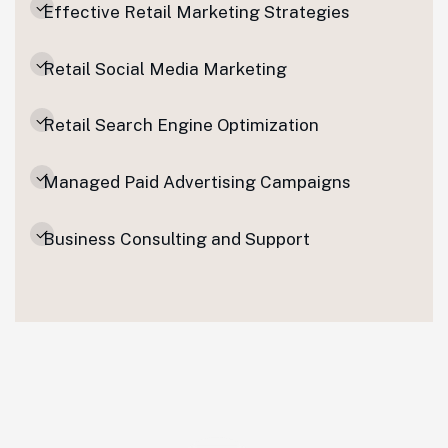
Effective Retail Marketing Strategies
Retail Social Media Marketing
Retail Search Engine Optimization
Managed Paid Advertising Campaigns
Business Consulting and Support