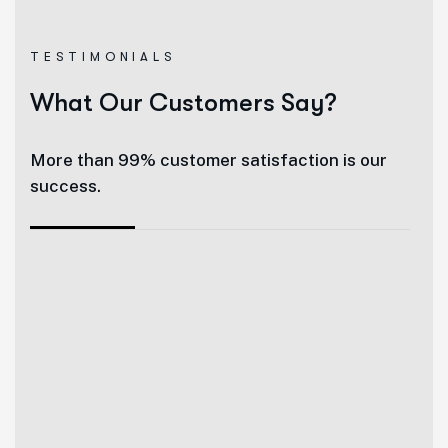
TESTIMONIALS
What Our Customers Say?
More than 99% customer satisfaction is our
success.