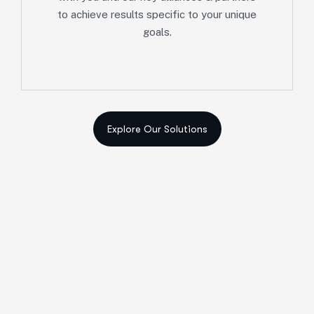
to achieve results specific to your unique
goals.