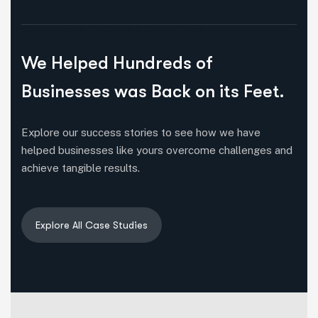
WELCOME TO HERRINGTON
We Helped Hundreds of
Businesses was Back on its Feet.
Explore our success stories to see how we have
helped businesses like yours overcome challenges and
achieve tangible results.