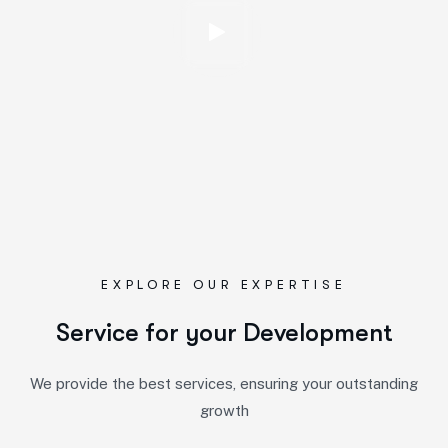
EXPLORE OUR EXPERTISE
Service for your Development
We provide the best services, ensuring your outstanding
growth