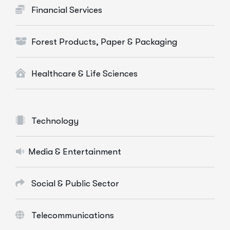
Financial Services
Forest Products, Paper & Packaging
Healthcare & Life Sciences
Technology
Media & Entertainment
Social & Public Sector
Telecommunications