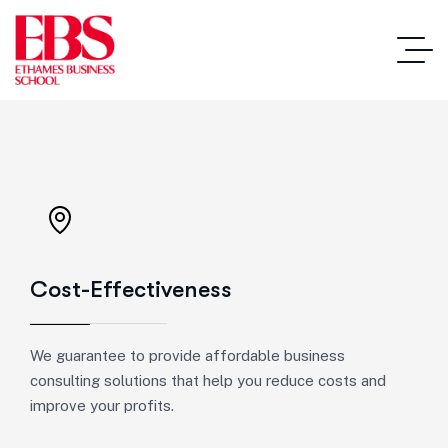
Cost-Effectiveness
We guarantee to provide affordable business
consulting solutions that help you reduce costs and
improve your profits.