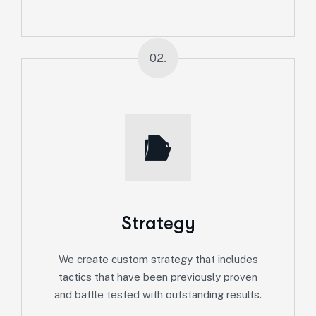
02.
Strategy
We create custom strategy that includes
tactics that have been previously proven
and battle tested with outstanding results.