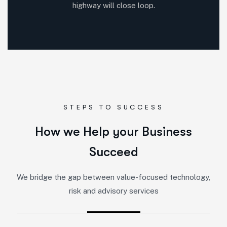
highway will close loop.
STEPS TO SUCCESS
How we Help your Business
Succeed
We bridge the gap between value-focused technology,
risk and advisory services