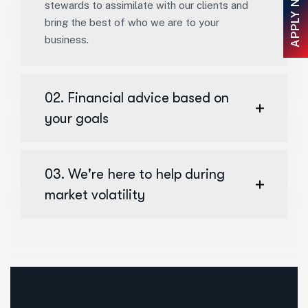
APPLY NOW
stewards to assimilate with our clients and
bring the best of who we are to your
business.
02. Financial advice based on
your goals
03. We're here to help during
market volatility