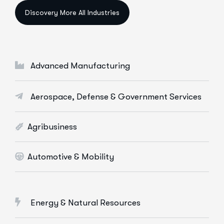
Data Science & AI
Cloud & Devops
Digital Marketing Services
Advanced Manufacturing
E-Commerce Solutions
Web Apps Development
Aerospace, Defense & Government Services
More Info Services
Agribusiness
Automotive & Mobility
Energy & Natural Resources