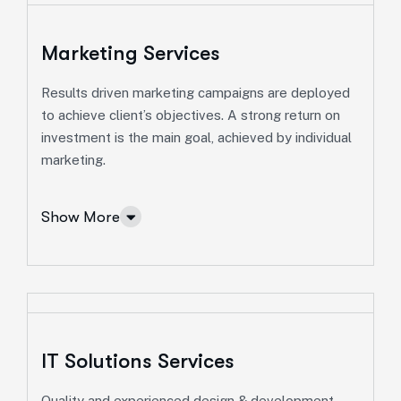
Marketing Services
Results driven marketing campaigns are deployed
Consulting Services
to achieve client’s objectives. A strong return on
investment is the main goal, achieved by individual
Ut enim ad minim veniam, quis nostrud exeritation
marketing.
ullamco labis nisi ut aliquip eam.
Online Business Consulting
Show More
Portfolio Management
Startup Consulting
International Business
Asset Allocation
IT Solutions Services
More Info Services
Quality and experienced design & development