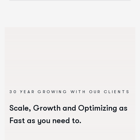
30 YEAR GROWING WITH OUR CLIENTS
Scale, Growth and Optimizing as
Fast as you need to.