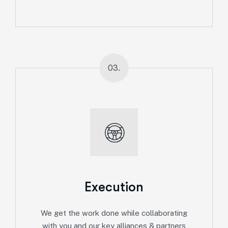
03.
Execution
We get the work done while collaborating
with you and our key alliances & partners