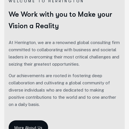
WELCOME TO HERRINGTON
We Work with you to Make your
Vision a Reality
At Herrington, we are a renowned global consulting firm
committed to collaborating with business and societal
leaders in overcoming their most critical challenges and
seizing their greatest opportunities.
Our achievements are rooted in fostering deep
collaboration and cultivating a global community of
diverse individuals who are dedicated to making
positive contributions to the world and to one another
on a daily basis.