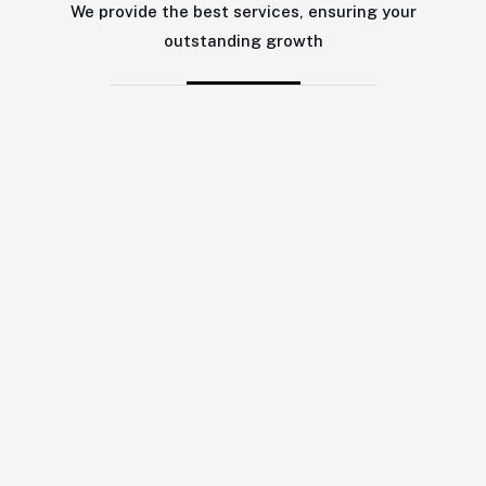
We provide the best services, ensuring your
outstanding growth