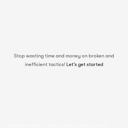
Stop wasting time and money on broken and
inefficient tactics!
Let’s get started
HERRINGTON IT SOLUTIONS SINCE 1996