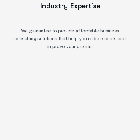
Industry Expertise
We guarantee to provide affordable business
consulting solutions that help you reduce costs and
improve your profits.