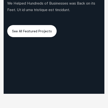
We Helped Hundreds of Businesses was Back on its
Feet. Ut id urna tristique est tincidunt.
6
3
5
All Case
Business Consulting
Coportate
3
3
4
IT Solutions
Marketing
Startup