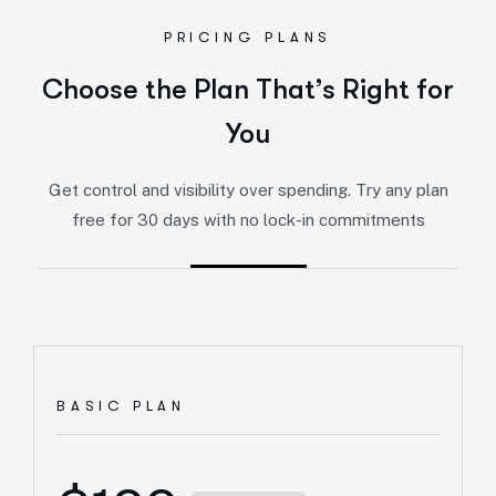
PRICING PLANS
Choose the Plan That’s Right for
You
Get control and visibility over spending. Try any plan
free for 30 days with no lock-in commitments
BASIC PLAN