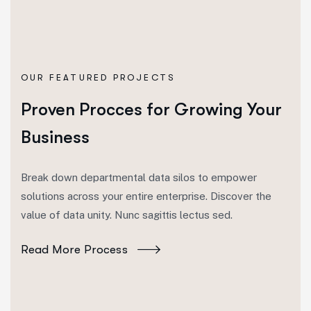
OUR FEATURED PROJECTS
Proven Procces for Growing Your
Business
Break down departmental data silos to empower
solutions across your entire enterprise. Discover the
value of data unity. Nunc sagittis lectus sed.
Read More Process