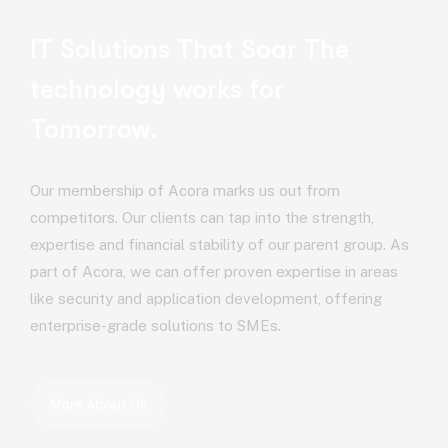
IT Solutions That Soar
The
technology works for
Tomorrow.
Our membership of Acora marks us out from
competitors. Our clients can tap into the strength,
expertise and financial stability of our parent group. As
part of Acora, we can offer proven expertise in areas
like security and application development, offering
enterprise-grade solutions to SMEs.