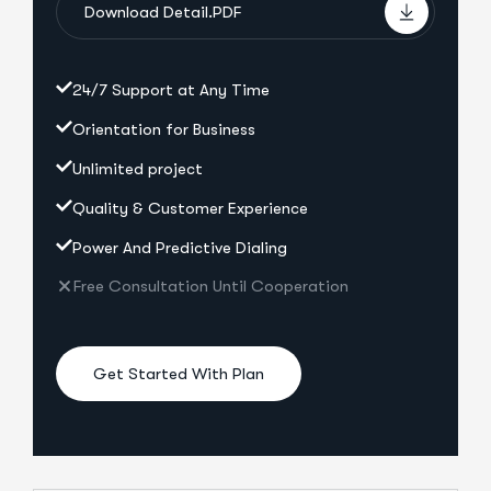
Download Detail.PDF
24/7 Support at Any Time
Orientation for Business
Unlimited project
Quality & Customer Experience
Power And Predictive Dialing
Free Consultation Until Cooperation
Get Started With Plan