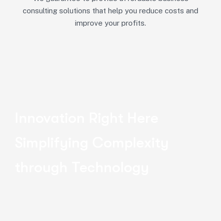
consulting solutions that help you reduce costs and
improve your profits.
Innovation Right Here
Simplifying Complexity
through Technology