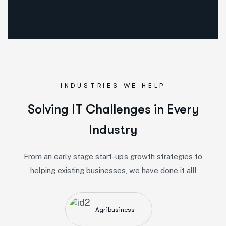
INDUSTRIES WE HELP
Solving IT Challenges in Every
Industry
From an early stage start-up’s growth strategies to
helping existing businesses, we have done it all!
Agribusiness