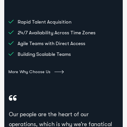
Rapid Talent Acquisition
24/7 Availability Across Time Zones
Agile Teams with Direct Access
Building Scalable Teams
More Why Choose Us
Our people are the heart of our
operations, which is why we’re fanatical