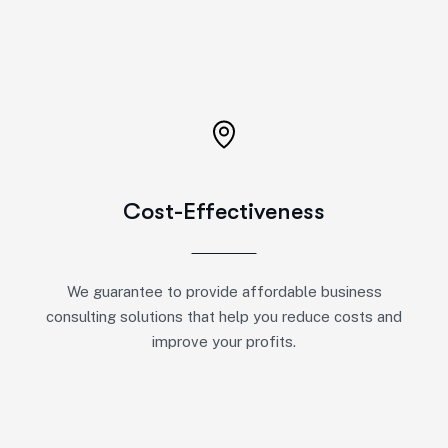
Cost-Effectiveness
We guarantee to provide affordable business
consulting solutions that help you reduce costs and
improve your profits.