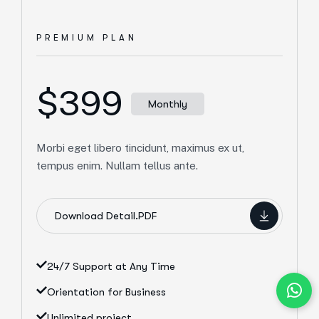
PREMIUM PLAN
$399
Monthly
Morbi eget libero tincidunt, maximus ex ut,
tempus enim. Nullam tellus ante.
Download Detail.PDF
24/7 Support at Any Time
Orientation for Business
Unlimited project