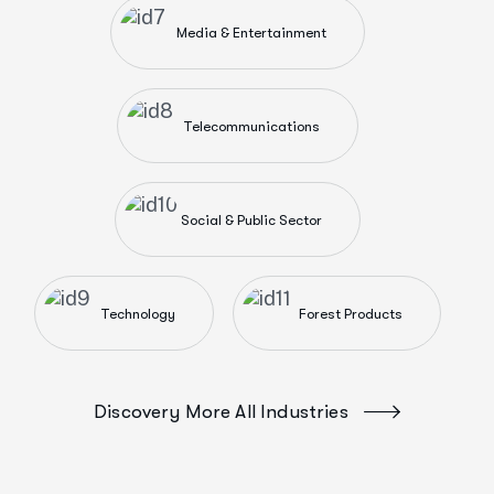
Media & Entertainment
Telecommunications
Social & Public Sector
Technology
Forest Products
Discovery More All Industries