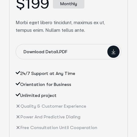
$199
Monthly
Morbi eget libero tincidunt, maximus ex ut,
tempus enim. Nullam tellus ante.
Download Detail.PDF
24/7 Support at Any Time
Orientation for Business
Unlimited project
Quality & Customer Experience
Power And Predictive Dialing
Free Consultation Until Cooperation