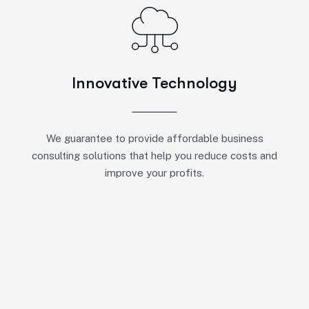
Innovative Technology
We guarantee to provide affordable business
consulting solutions that help you reduce costs and
improve your profits.