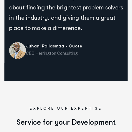
about finding the brightest problem solvers
in the industry, and giving them a great
place to make a difference.
Juhani Pallasmaa - Quote
CEO Herrington Consulting
EXPLORE OUR EXPERTISE
Service for your Development