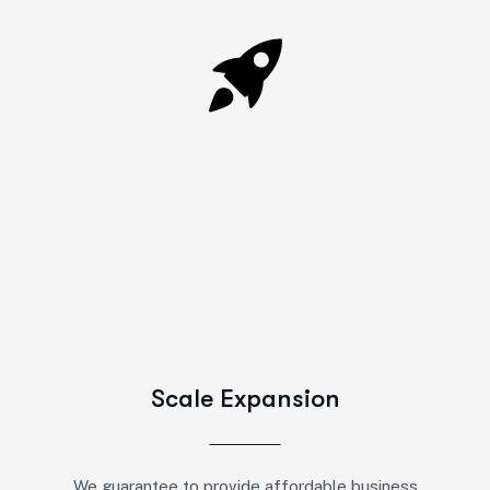
Scale Expansion
We guarantee to provide affordable business