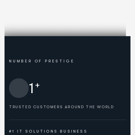
NUMBER OF PRESTIGE
+
1
TRUSTED CUSTOMERS AROUND THE WORLD
#1 IT SOLUTIONS BUSINESS