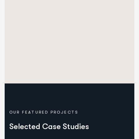
OUR FEATURED PROJECTS
Selected Case Studies