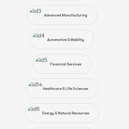
Advanced Manufacturing
Automotive & Mobility
Financial Services
Healthcare & Life Sciences
Energy & Natural Resources