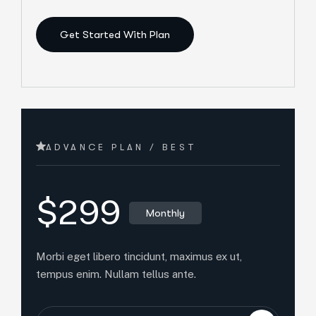
Get Started With Plan
ADVANCE PLAN / BEST
$299
Monthly
Morbi eget libero tincidunt, maximus ex ut,
tempus enim. Nullam tellus ante.